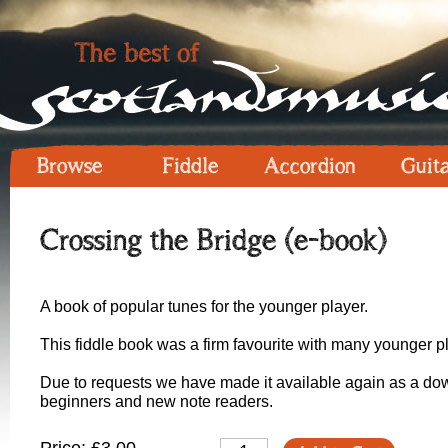
Browse
Fiddle
Accordion
Guit
Crossing the Bridge (e-book)
A book of popular tunes for the younger player.
This fiddle book was a firm favourite with many younger pla
Due to requests we have made it available again as a down
beginners and new note readers.