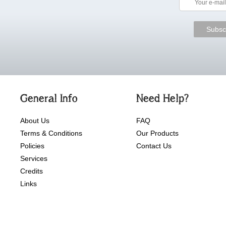
General Info
Need Help?
About Us
FAQ
Terms & Conditions
Our Products
Policies
Contact Us
Services
Credits
Links