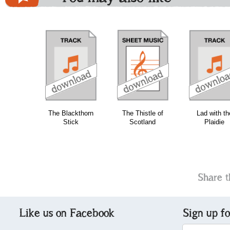
download
download
download
The Blackthorn
The Thistle of
Lad with th
Stick
Scotland
Plaidie
Share t
Like us on Facebook
Sign up f