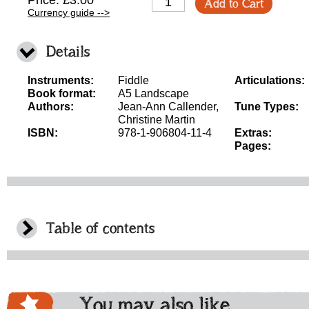
Price: £3.00
Add to Cart
Currency guide -->
Details
Instruments:
Fiddle
Articulations:
Book format:
A5 Landscape
Authors:
Jean-Ann Callender,
Tune Types:
Christine Martin
ISBN:
978-1-906804-11-4
Extras:
Pages:
Table of contents
You may also like