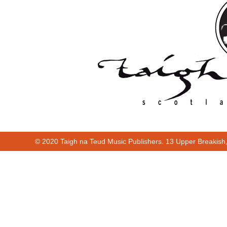
© 2020 Taigh na Teud Music Publishers. 13 Upper Breakish
Cur