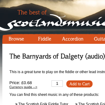
Browse
Fiddle
Accordion
Guit
The Barnyards of Dalgety (audio)
This is a great tune to play on the fiddle or other lead in
Price: £0.68
Add to Cart
Currency guide -->
You can find this sheet music in any of these products:
>
The Scottish Folk Fiddle Tutor
>
The Scottish Fol