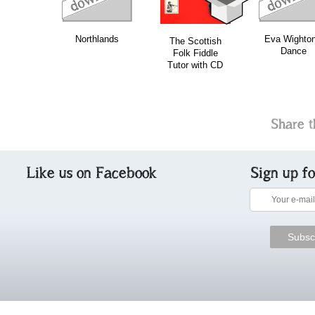
Northlands
Eva Wighton
The Scottish
Dance
Folk Fiddle
Tutor with CD
Share t
Like us on Facebook
Sign up f