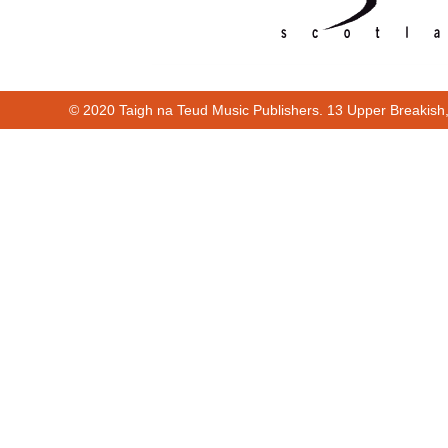
© 2020 Taigh na Teud Music Publishers. 13 Upper Breakish
Cur