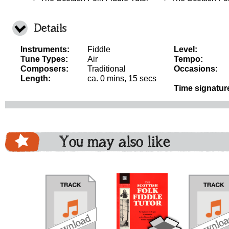
Details
Instruments:
Fiddle
Level:
Tune Types:
Air
Tempo:
Composers:
Traditional
Occasions:
Length:
ca. 0 mins, 15 secs
Time signatur
You may also like
download
download
download
do