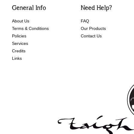
General Info
Need Help?
About Us
FAQ
Terms & Conditions
Our Products
Policies
Contact Us
Services
Credits
Links