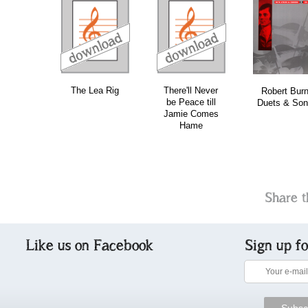
download
download
download
do
The Lea Rig
There'll Never
Robert Bur
be Peace till
Duets & Son
Jamie Comes
Hame
Share t
Like us on Facebook
Sign up f