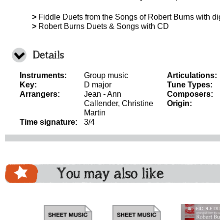
>
Fiddle Duets from the Songs of Robert Burns with d
>
Robert Burns Duets & Songs with CD
Details
Instruments:
Group music
Articulations:
Key:
D major
Tune Types:
Arrangers:
Jean - Ann
Composers:
Callender, Christine
Origin:
Martin
Time signature:
3/4
You may also like