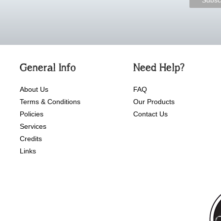
General Info
Need Help?
About Us
FAQ
Terms & Conditions
Our Products
Policies
Contact Us
Services
Credits
Links