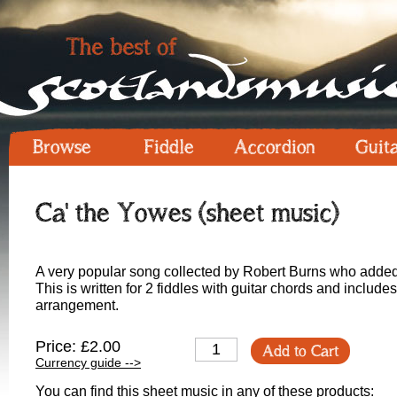
Browse
Fiddle
Accordion
Guit
Ca' the Yowes (sheet music)
A very popular song collected by Robert Burns who added
This is written for 2 fiddles with guitar chords and includ
arrangement.
Price: £2.00
Add to Cart
Currency guide -->
You can find this sheet music in any of these products: