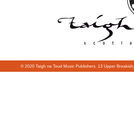
© 2020 Taigh na Teud Music Publishers. 13 Upper Breakish
00:00
00:22
Cur