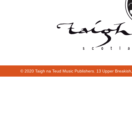
© 2020 Taigh na Teud Music Publishers. 13 Upper Breakish
00:00
00:13
Cur