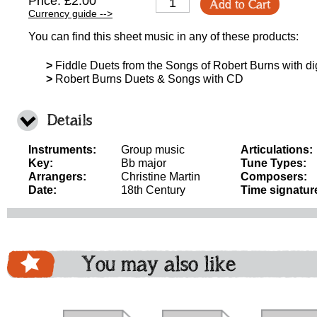
Price: £2.00
Add to Cart
Currency guide -->
You can find this sheet music in any of these products:
>
Fiddle Duets from the Songs of Robert Burns with d
>
Robert Burns Duets & Songs with CD
Details
Instruments:
Group music
Articulations:
Key:
Bb major
Tune Types:
Arrangers:
Christine Martin
Composers:
Date:
18th Century
Time signatur
You may also like