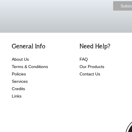
General Info
Need Help?
About Us
FAQ
Terms & Conditions
Our Products
Policies
Contact Us
Services
Credits
Links