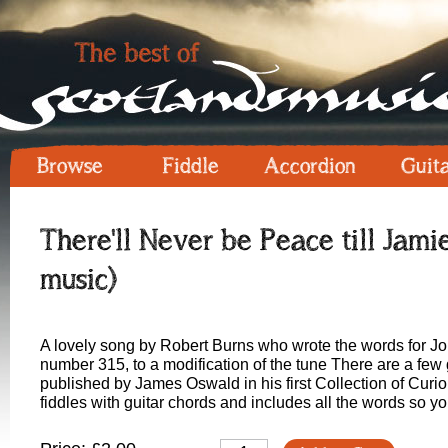
Browse
Fiddle
Accordion
Guit
There'll Never be Peace till Ja
music)
A lovely song by Robert Burns who wrote the words for 
number 315, to a modification of the tune There are a fe
published by James Oswald in his first Collection of Curio
fiddles with guitar chords and includes all the words so 