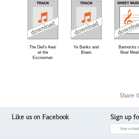
download
download
download
do
The Deil's Awa'
Ye Banks and
Bannocks o
wi the
Braes
Bear Meal
Exciseman
Share t
Like us on Facebook
Sign up f