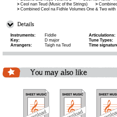
>
Ceol nan Teud (Music of the Strings)
>
Combined 
>
Combined Ceol na Fidhle Volumes One & Two with
Details
Instruments:
Fiddle
Articulations:
Key:
D major
Tune Types:
Arrangers:
Taigh na Teud
Time signatur
You may also like
download
download
download
do