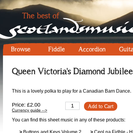
Browse
Fiddle
Accordion
Guit
Queen Victoria's Diamond Jubilee
This is a lovely polka to play for a Canadian Barn Dance.
Price: £2.00
Add to Cart
Currency guide -->
You can find this sheet music in any of these products:
>
Buttons and Keys Volume 2
>
Ceol na Fidhle - Hi