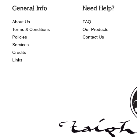
General Info
Need Help?
About Us
FAQ
Terms & Conditions
Our Products
Policies
Contact Us
Services
Credits
Links