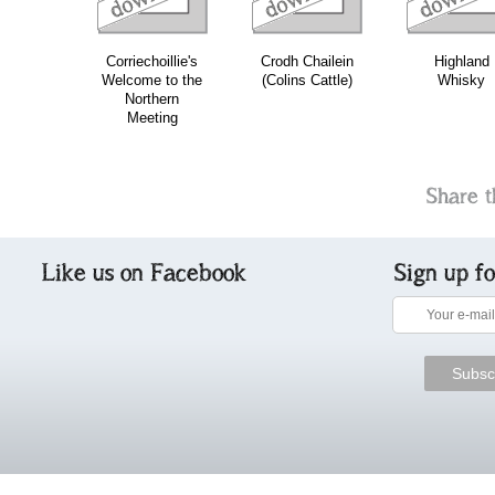
Corriechoillie's
Crodh Chailein
Highland
Welcome to the
(Colins Cattle)
Whisky
Northern
Meeting
Share t
Like us on Facebook
Sign up f