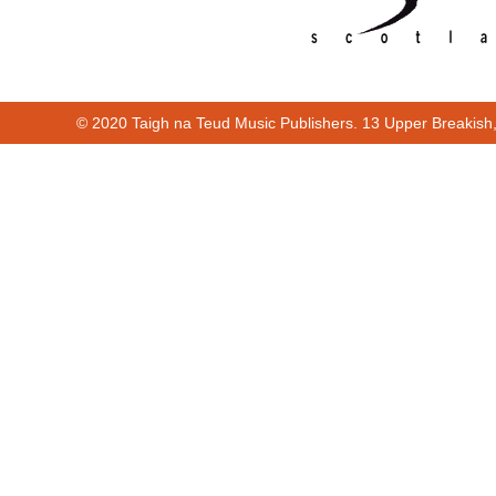
© 2020 Taigh na Teud Music Publishers. 13 Upper Breakish
Cur