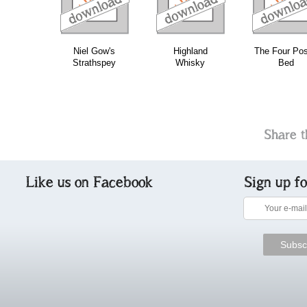
Niel Gow's
Highland
The Four Pos
Strathspey
Whisky
Bed
Share t
Like us on Facebook
Sign up f