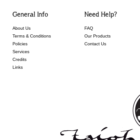
General Info
Need Help?
About Us
FAQ
Terms & Conditions
Our Products
Policies
Contact Us
Services
Credits
Links