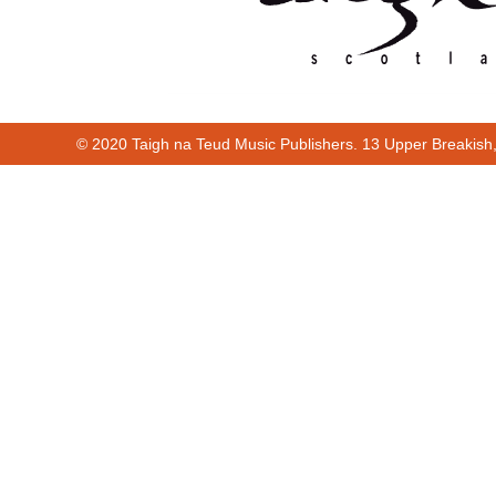
© 2020 Taigh na Teud Music Publishers. 13 Upper Breakish
Cur