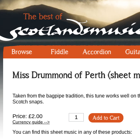
Browse
Fiddle
Accordion
Guit
Miss Drummond of Perth (sheet m
Taken from the bagpipe tradition, this tune works well on t
Scotch snaps.
Price: £2.00
Add to Cart
Currency guide -->
You can find this sheet music in any of these products: