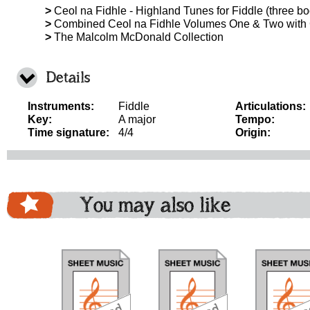
>
Ceol na Fidhle - Highland Tunes for Fiddle (three boo
>
Combined Ceol na Fidhle Volumes One & Two with
>
The Malcolm McDonald Collection
Details
Instruments:
Fiddle
Articulations:
Key:
A major
Tempo:
Time signature:
4/4
Origin:
You may also like
download
download
do