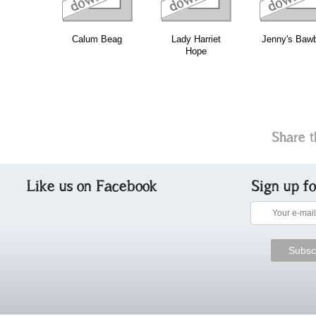
Calum Beag
Lady Harriet
Jenny's Baw
Hope
Share t
Like us on Facebook
Sign up f