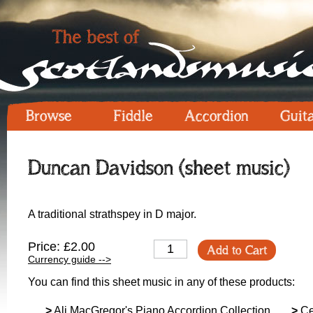
Browse
Fiddle
Accordion
Guit
Duncan Davidson (sheet music)
A traditional strathspey in D major.
Price: £2.00
Add to Cart
Currency guide -->
You can find this sheet music in any of these products:
>
Ali MacGregor's Piano Accordion Collection
>
Ceo