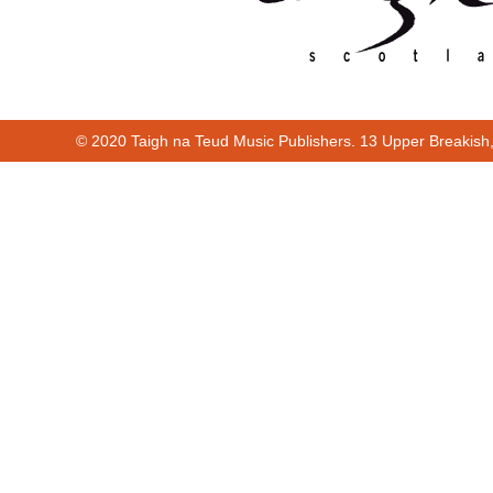
© 2020 Taigh na Teud Music Publishers. 13 Upper Breakish
Cur