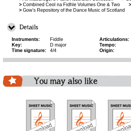
>
Combined Ceol na Fidhle Volumes One & Two
>
Gow's Repository of the Dance Music of Scotland
Details
Instruments:
Fiddle
Articulations:
Key:
D major
Tempo:
Time signature:
4/4
Origin:
You may also like
download
download
download
do