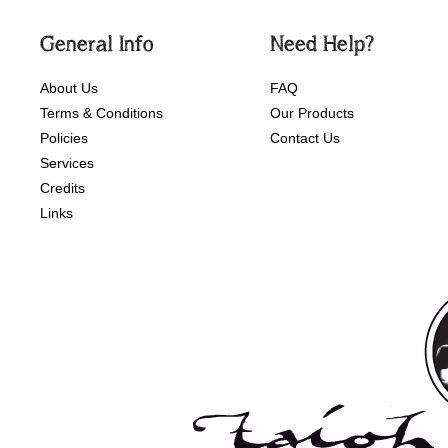
General Info
Need Help?
About Us
FAQ
Terms & Conditions
Our Products
Policies
Contact Us
Services
Credits
Links