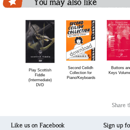
You may also like
download
download
do
Second Ceilidh
Buttons an
Play Scottish
Collection for
Keys Volume
Fiddle
Piano/Keyboards
(Intermediate)
DVD
Share t
Like us on Facebook
Sign up f