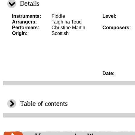
Details
Instruments:
Fiddle
Level:
Arrangers:
Taigh na Teud
Performers:
Christine Martin
Composers:
Origin:
Scottish
Date:
Table of contents