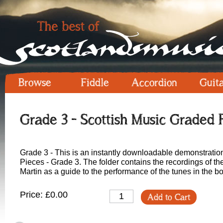
Browse
Fiddle
Accordion
Guit
Grade 3 - Scottish Music Graded 
Grade 3 - This is an instantly downloadable demonstratio
Pieces - Grade 3. The folder contains the recordings of t
Martin as a guide to the performance of the tunes in the b
Price: £0.00
Add to Cart