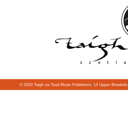
© 2020 Taigh na Teud Music Publishers. 13 Upper Breakish
00:00
01:52
Cur