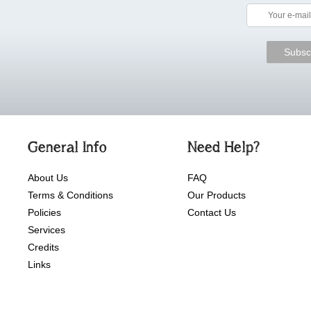
General Info
Need Help?
About Us
FAQ
Terms & Conditions
Our Products
Policies
Contact Us
Services
Credits
Links