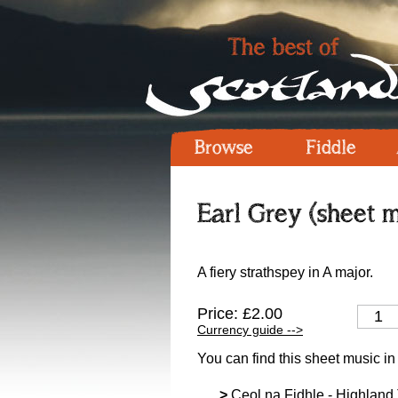
Browse
Fiddle
Earl Grey (sheet m
A fiery strathspey in A major.
Price: £2.00
Currency guide -->
You can find this sheet music in
>
Ceol na Fidhle - Highland T