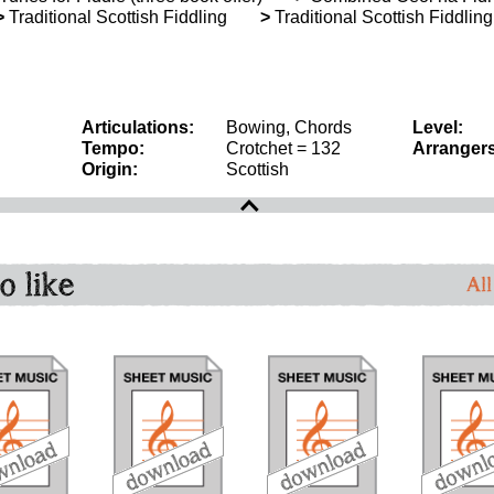
>
Traditional Scottish Fiddling
>
Traditional Scottish Fiddlin
Articulations:
Bowing, Chords
Level:
Tempo:
Crotchet = 132
Arrangers
Origin:
Scottish
o like
All
download
download