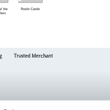
i' the
Roslin Castle
Duncan
Lady Charlotte
Horn
Davidson
Murray
g
Trusted Merchant