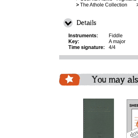
>
The Athole Collection
Details
Instruments:
Fiddle
Key:
A major
Time signature:
4/4
You may als
download
bundle