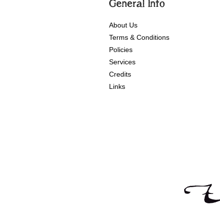
General Info
About Us
Terms & Conditions
Policies
Services
Credits
Links