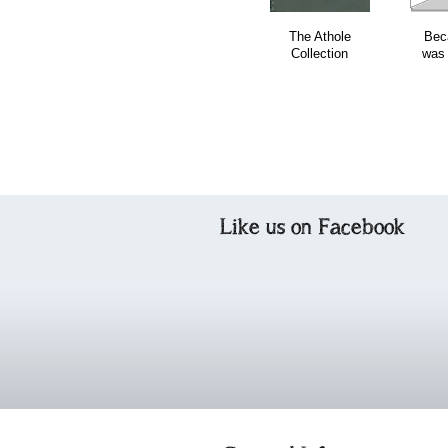
The Athole
Bec
Collection
was
Like us on Facebook