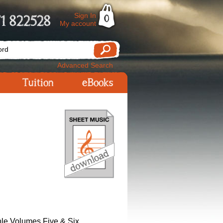
Sign In
1 822528
0
My account
Advanced Search
Tuition
eBooks
le Volumes Five & Six