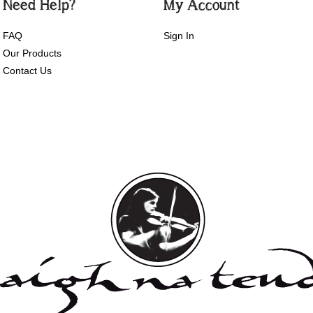
Need Help?
My Account
FAQ
Sign In
Our Products
Contact Us