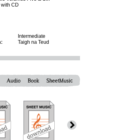
g with CD
Intermediate
:
Taigh na Teud
Audio
Book
SheetMusic
download
download
download
down