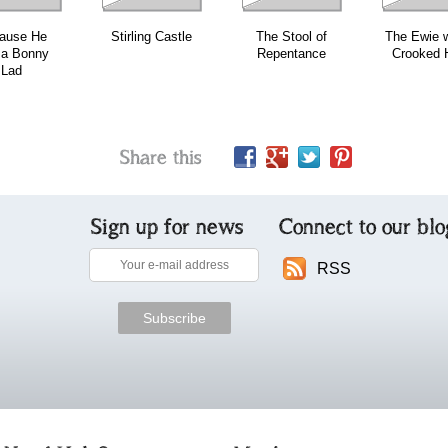
ause He
Stirling Castle
The Stool of
The Ewie w
 a Bonny
Repentance
Crooked 
Lad
Share this
Sign up for news
Connect to our blo
RSS