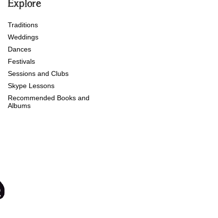
Explore
Traditions
Weddings
Dances
Festivals
Sessions and Clubs
Skype Lessons
Recommended Books and
Albums