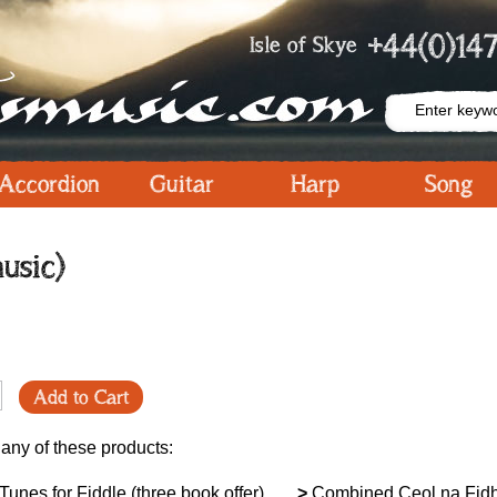
+44(0)147
Isle of Skye
Accordion
Guitar
Harp
Song
usic)
Add to Cart
 any of these products:
unes for Fiddle (three book offer)
>
Combined Ceol na Fidh