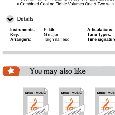
>
Combined Ceol na Fidhle Volumes One & Two with
Details
Instruments:
Fiddle
Articulations:
Key:
G major
Tune Types:
Arrangers:
Taigh na Teud
Time signatur
You may also like
download
download
do
bundle