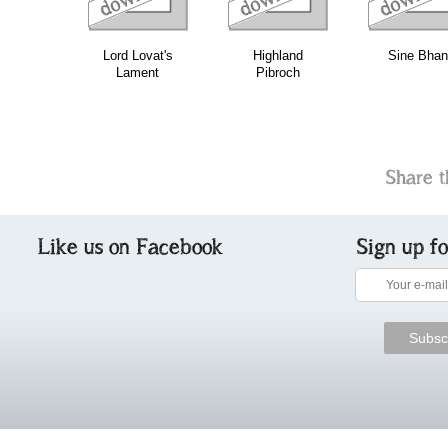
Lord Lovat's
Highland
Sine Bhan
Lament
Pibroch
Share t
Like us on Facebook
Sign up f