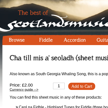
Browse
Fiddle
Accordion
Guit
Cha till mis a' seoladh (sheet mus
Also known as South Georgia Whaling Song, this is a popu
Price: £2.00
Add to Cart
Currency guide -->
You can find this sheet music in any of these products:
>
Ceol na Fidhle - Highland Tunes for Fiddle (three boo