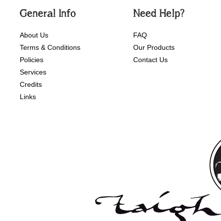
General Info
Need Help?
About Us
FAQ
Terms & Conditions
Our Products
Policies
Contact Us
Services
Credits
Links