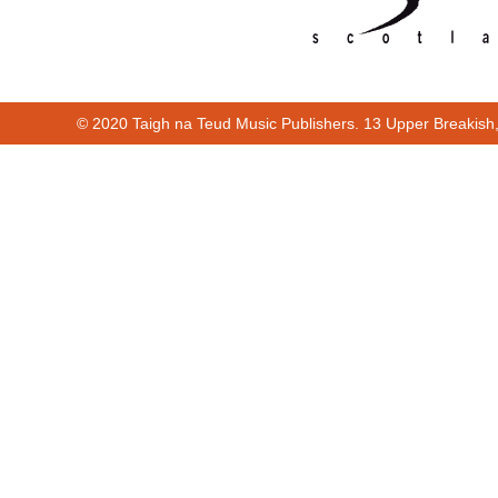
© 2020 Taigh na Teud Music Publishers. 13 Upper Breakish
Cur