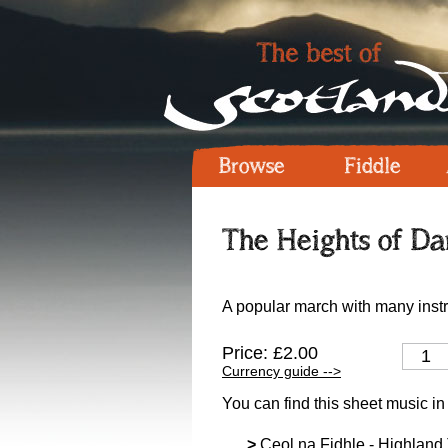
Browse
Fiddle
The Heights of Dar
A popular march with many instr
Price: £2.00
Currency guide -->
You can find this sheet music in
>
Ceol na Fidhle - Highland T