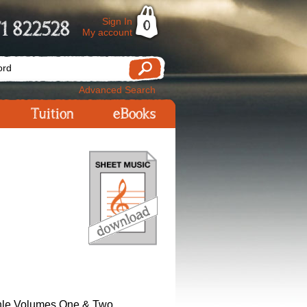
Sign In
1 822528
0
My account
Advanced Search
Tuition
eBooks
hle Volumes One & Two