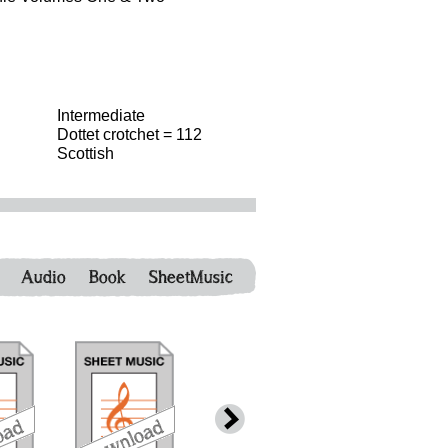
Intermediate
Dottet crotchet = 112
Scottish
Audio
Book
SheetMusic
download
download
download