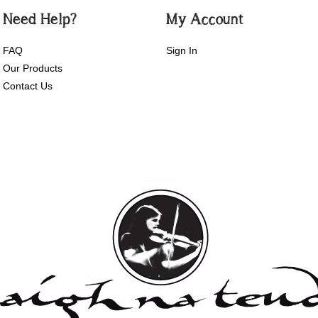
Need Help?
My Account
FAQ
Sign In
Our Products
Contact Us