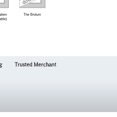
ilein
The Brolum
Millbank
Leaving Glen
ttle)
Cottage
Urquhart
g
Trusted Merchant