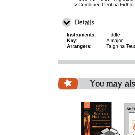
>
Combined Ceol na Fidhle
Details
Instruments:
Fiddle
Key:
A major
Arrangers:
Taigh na Teu
You may als
download
download
bundle