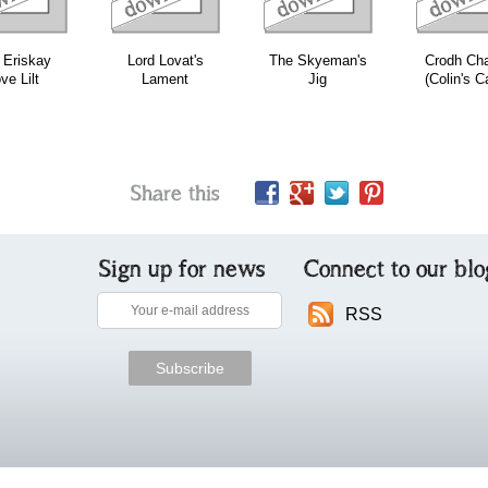
 Eriskay
Lord Lovat's
The Skyeman's
Crodh Cha
ve Lilt
Lament
Jig
(Colin's Ca
Share this
Sign up for news
Connect to our blo
RSS