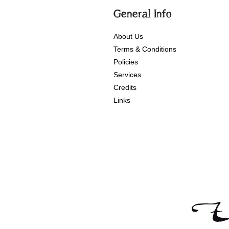
General Info
About Us
Terms & Conditions
Policies
Services
Credits
Links