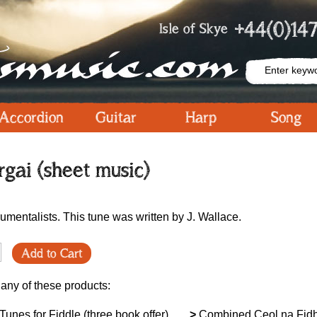
+44(0)147
Isle of Skye
Accordion
Guitar
Harp
Song
gai (sheet music)
umentalists. This tune was written by J. Wallace.
Add to Cart
 any of these products:
unes for Fiddle (three book offer)
>
Combined Ceol na Fid