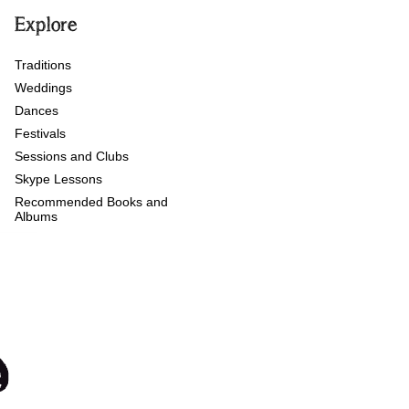
Explore
Traditions
Weddings
Dances
Festivals
Sessions and Clubs
Skype Lessons
Recommended Books and
Albums