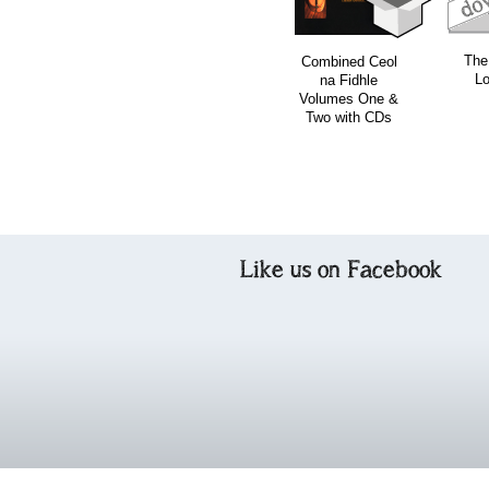
The
Combined Ceol
Lo
na Fidhle
Volumes One &
Two with CDs
Like us on Facebook