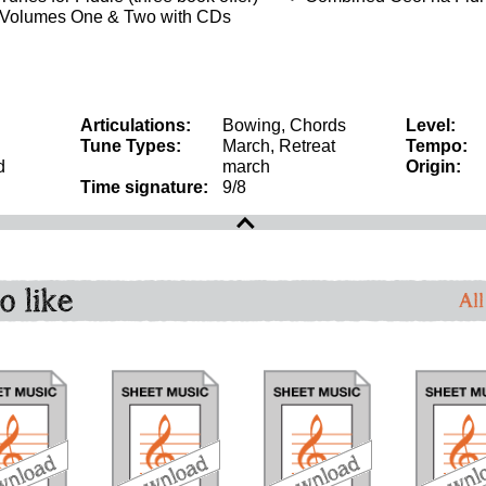
 Volumes One & Two with CDs
Articulations:
Bowing, Chords
Level:
Tune Types:
March, Retreat
Tempo:
d
march
Origin:
Time signature:
9/8
o like
All
download
download