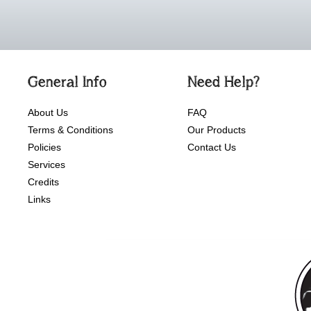
General Info
Need Help?
About Us
FAQ
Terms & Conditions
Our Products
Policies
Contact Us
Services
Credits
Links