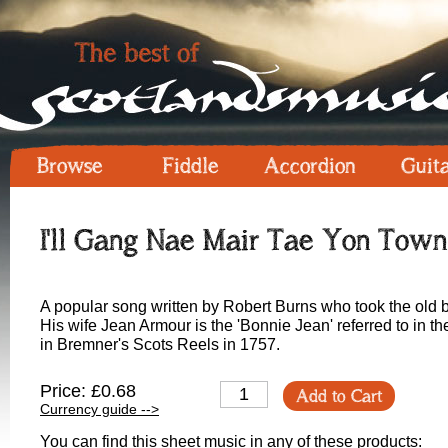
Browse
Fiddle
Accordion
Guit
I'll Gang Nae Mair Tae Yon Town
A popular song written by Robert Burns who took the old 
His wife Jean Armour is the 'Bonnie Jean' referred to in the
in Bremner's Scots Reels in 1757.
Price: £0.68
Add to Cart
Currency guide -->
You can find this sheet music in any of these products: