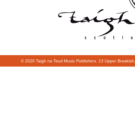
© 2020 Taigh na Teud Music Publishers. 13 Upper Breakish
Cur