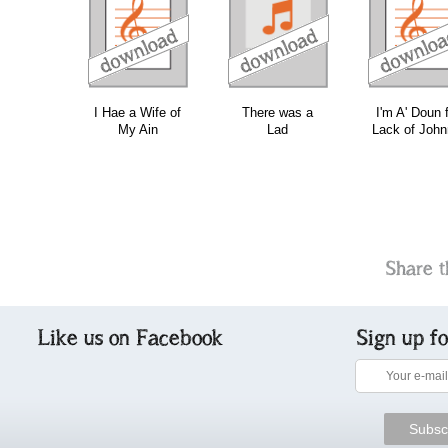
download
download
do
I Hae a Wife of
There was a
I'm A' Doun 
My Ain
Lad
Lack of John
Share t
Like us on Facebook
Sign up f