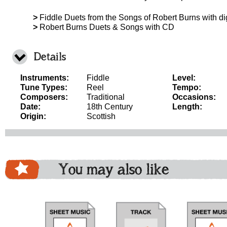
>
Fiddle Duets from the Songs of Robert Burns with d
>
Robert Burns Duets & Songs with CD
Details
Instruments:
Fiddle
Level:
Tune Types:
Reel
Tempo:
Composers:
Traditional
Occasions:
Date:
18th Century
Length:
Origin:
Scottish
You may also like