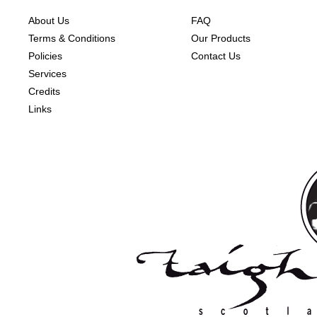
About Us
FAQ
Terms & Conditions
Our Products
Policies
Contact Us
Services
Credits
Links