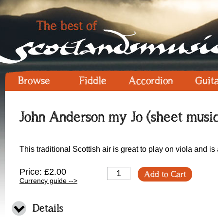
Browse
Fiddle
Accordion
Guit
John Anderson my Jo (sheet music
This traditional Scottish air is great to play on viola and is
Price: £2.00
Add to Cart
Currency guide -->
Details