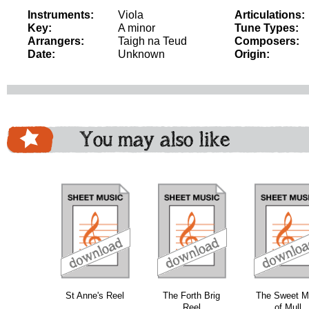
Instruments:
Viola
Articulations:
Key:
A minor
Tune Types:
Arrangers:
Taigh na Teud
Composers:
Date:
Unknown
Origin:
You may also like
download
download
download
do
St Anne's Reel
The Forth Brig
The Sweet M
Reel
of Mull