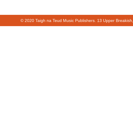
© 2020 Taigh na Teud Music Publishers. 13 Upper Breakish
Cur