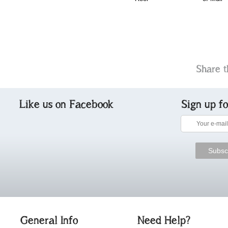
Share t
Like us on Facebook
Sign up f
General Info
Need Help?