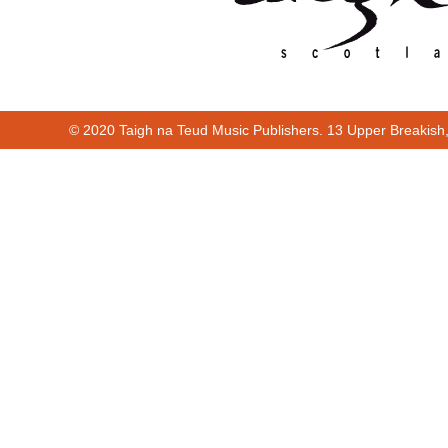
© 2020 Taigh na Teud Music Publishers. 13 Upper Breakish
Cur