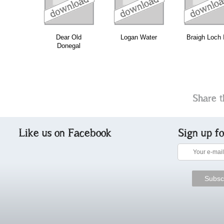
Dear Old
Logan Water
Braigh Loch I
Donegal
Share t
Like us on Facebook
Sign up f