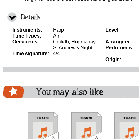
Details
Instruments:
Harp
Level:
Tune Types:
Air
Occasions:
Ceilidh, Hogmanay,
Arrangers:
St Andrew's Night
Performers:
Time signature:
4/4
Origin:
You may also like
download
download
download
do