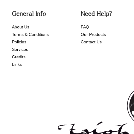
General Info
Need Help?
About Us
FAQ
Terms & Conditions
Our Products
Policies
Contact Us
Services
Credits
Links