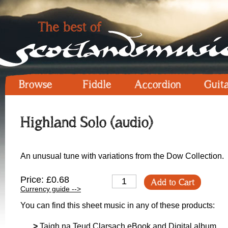
Browse
Fiddle
Accordion
Guit
Highland Solo (audio)
An unusual tune with variations from the Dow Collection.
Price: £0.68
Add to Cart
Currency guide -->
You can find this sheet music in any of these products:
>
Taigh na Teud Clarsach eBook and Digital album