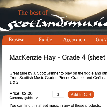
Browse
Fiddle
Accordion
Guit
MacKenzie Hay - Grade 4 (sheet 
Great tune by J. Scott Skinner to play on the fiddle and ot
From Scottish Music Graded Pieces Grade 4 and Ceòl na 
1 & 2
Price: £2.00
Add to Cart
Currency guide -->
You can find this sheet music in any of these products: