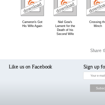
download
download
download
do
Cameron's Got
Niel Gow's
Crossing th
His Wife Again
Lament for the
Minch
Death of his
Second Wife
Share t
Like us on Facebook
Sign up f