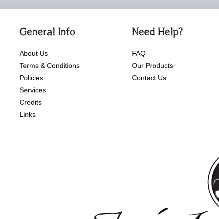
General Info
Need Help?
About Us
FAQ
Terms & Conditions
Our Products
Policies
Contact Us
Services
Credits
Links