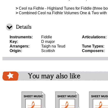
>
Ceol na Fidhle - Highland Tunes for Fiddle (three boo
>
Combined Ceol na Fidhle Volumes One & Two with
Details
Instruments:
Fiddle
Articulations:
Key:
D major
Arrangers:
Taigh na Teud
Tune Types:
Origin:
Scottish
Composers:
You may also like