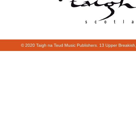
© 2020 Taigh na Teud Music Publishers. 13 Upper Breakish
Cur