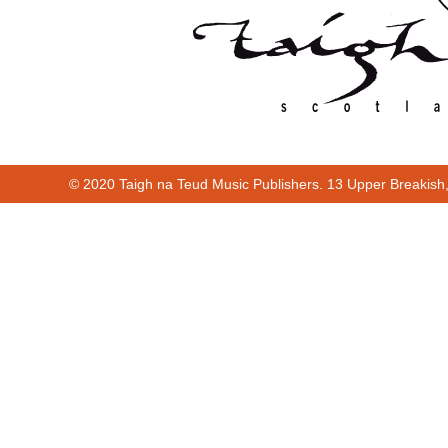
© 2020 Taigh na Teud Music Publishers. 13 Upper Breakish
Cur