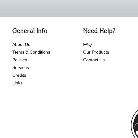
General Info
Need Help?
About Us
FAQ
Terms & Conditions
Our Products
Policies
Contact Us
Services
Credits
Links