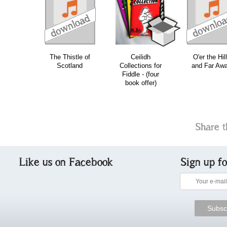
download
download
download
do
The Thistle of
Ceilidh
O'er the Hil
Scotland
Collections for
and Far Aw
Fiddle - (four
book offer)
Share t
Like us on Facebook
Sign up f