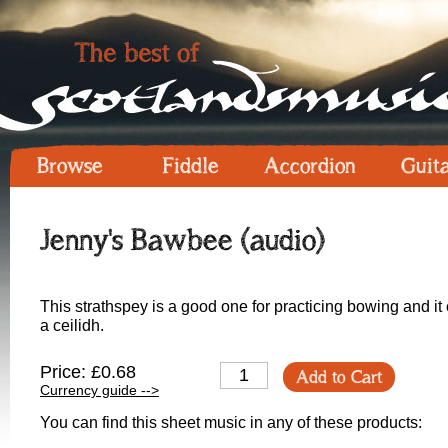
Browse
Fiddle
Accordion
Guit
Jenny's Bawbee (audio)
This strathspey is a good one for practicing bowing and it
a ceilidh.
Price: £0.68
Add to Cart
Currency guide -->
You can find this sheet music in any of these products: