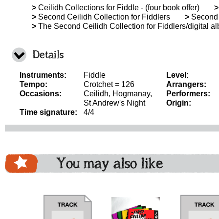
>
Ceilidh Collections for Fiddle - (four book offer)
>
>
Second Ceilidh Collection for Fiddlers
>
Second C
>
The Second Ceilidh Collection for Fiddlers/digital a
Details
Instruments:
Fiddle
Level:
Tempo:
Crotchet = 126
Arrangers:
Occasions:
Ceilidh, Hogmanay,
Performers:
St Andrew's Night
Origin:
Time signature:
4/4
You may also like