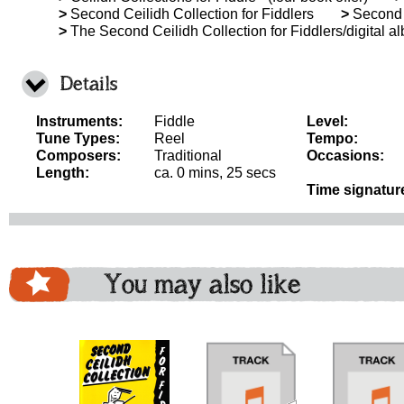
>
Second Ceilidh Collection for Fiddlers
>
Second C
>
The Second Ceilidh Collection for Fiddlers/digital a
Details
Instruments:
Fiddle
Level:
Tune Types:
Reel
Tempo:
Composers:
Traditional
Occasions:
Length:
ca. 0 mins, 25 secs
Time signatur
You may also like