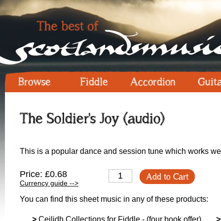
Browse
Fiddle
Accordion
Guit
The Soldier's Joy (audio)
This is a popular dance and session tune which works we
Price: £0.68
Add to Cart
Currency guide -->
You can find this sheet music in any of these products:
>
Ceilidh Collections for Fiddle - (four book offer)
>