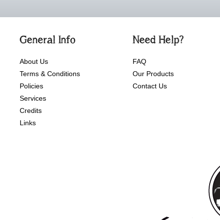
General Info
Need Help?
About Us
FAQ
Terms & Conditions
Our Products
Policies
Contact Us
Services
Credits
Links