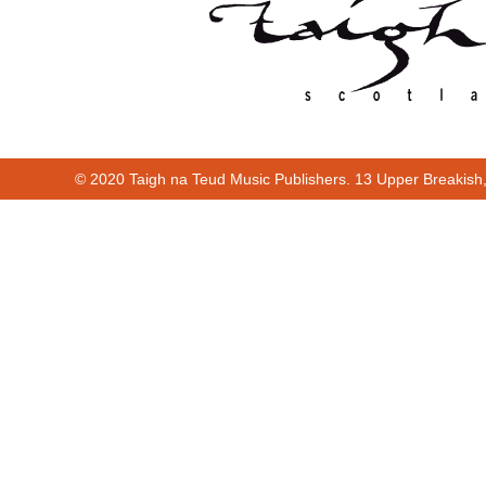
© 2020 Taigh na Teud Music Publishers. 13 Upper Breakish
Cur