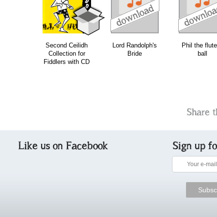
download
download
download
do
Second Ceilidh
Lord Randolph's
Phil the flute
Collection for
Bride
ball
Fiddlers with CD
Share t
Like us on Facebook
Sign up f