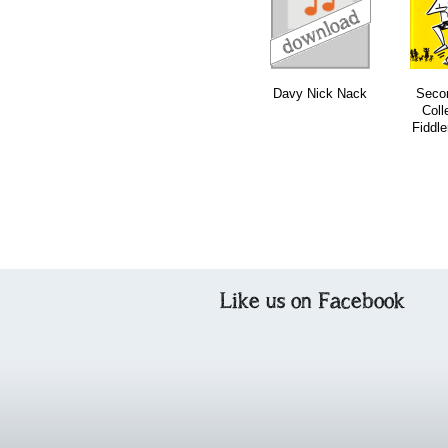
download
download
download
Davy Nick Nack
Secon
Coll
Fiddle
Like us on Facebook