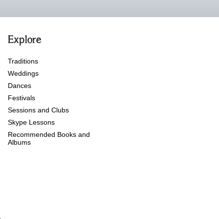
Explore
Traditions
Weddings
Dances
Festivals
Sessions and Clubs
Skype Lessons
Recommended Books and
Albums