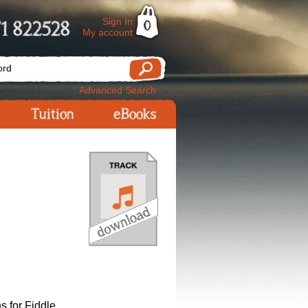
Sign In
1 822528
0
My account
Advanced Search
Tuition
eBooks
s for Fiddle