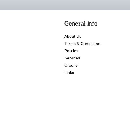
General Info
About Us
Terms & Conditions
Policies
Services
Credits
Links