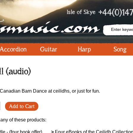
+44(0)147
Isle of Skye
Accordion
Guitar
Harp
Song
ll (audio)
a Canadian Barn Dance at ceilidhs, or just for fun.
Add to Cart
 any of these products:
le - (four book offer)
>
Four eBooks of the Ceilidh Collection