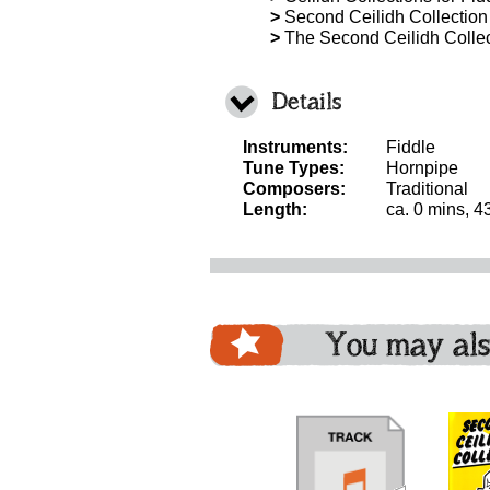
>
Second Ceilidh Collection 
>
The Second Ceilidh Collect
Details
Instruments:
Fiddle
Tune Types:
Hornpipe
Composers:
Traditional
Length:
ca. 0 mins, 4
You may als