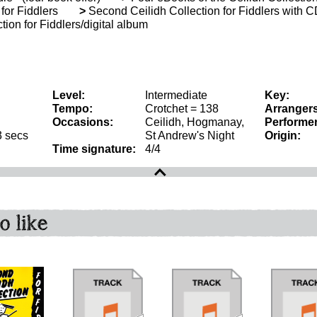
for Fiddlers
>
Second Ceilidh Collection for Fiddlers with 
ion for Fiddlers/digital album
Level:
Intermediate
Key:
Tempo:
Crotchet = 138
Arrangers
Occasions:
Ceilidh, Hogmanay,
Performer
3 secs
St Andrew's Night
Origin:
Time signature:
4/4
o like