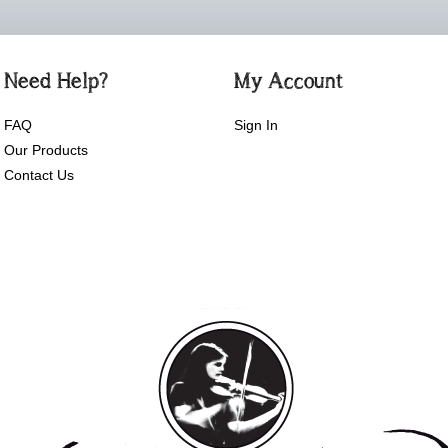
Need Help?
My Account
FAQ
Sign In
Our Products
Contact Us