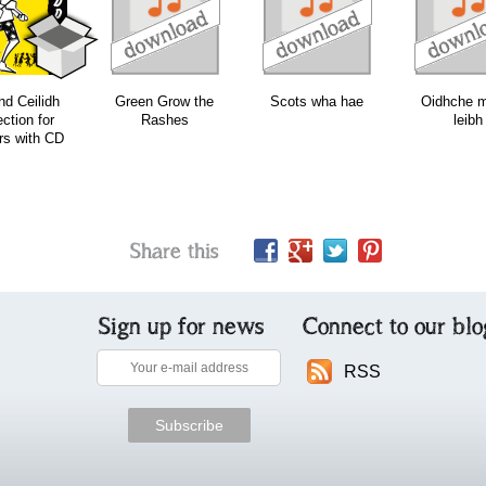
download
download
download
d Ceilidh
Green Grow the
Scots wha hae
Oidhche 
ection for
Rashes
leibh
rs with CD
Share this
Sign up for news
Connect to our blo
RSS