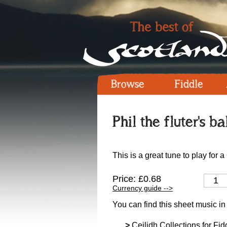
Browse
Fiddle
Phil the fluter's ba
This is a great tune to play for 
Price: £0.68
Currency guide -->
You can find this sheet music in
>
Ceilidh Collections for Fidd