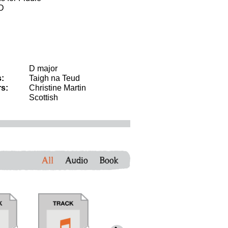
CD
D major
:
Taigh na Teud
s:
Christine Martin
Scottish
All
Audio
Book