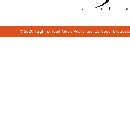
© 2020 Taigh na Teud Music Publishers. 13 Upper Breakish
00:00
01:14
Cur