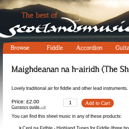
Browse
Fiddle
Accordion
Guit
Maighdeanan na h-airidh (The Shi
Lovely traditional air for fiddle and other lead instruments.
Price: £2.00
Add to Cart
Currency guide -->
You can find this sheet music in any of these products:
>
Ceol na Fidhle - Highland Tunes for Fiddle (three boo