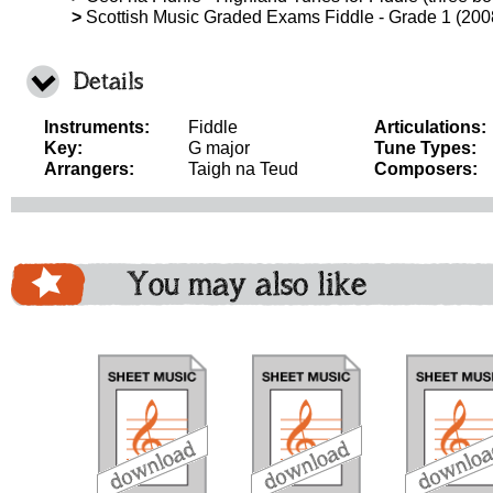
>
Scottish Music Graded Exams Fiddle - Grade 1 (200
Details
Instruments:
Fiddle
Articulations:
Key:
G major
Tune Types:
Arrangers:
Taigh na Teud
Composers:
You may also like
download
download
do