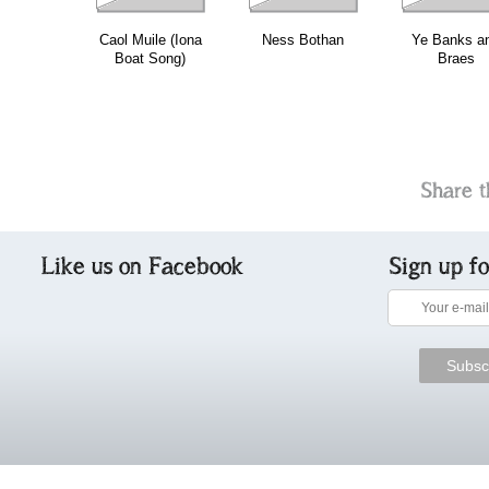
Caol Muile (Iona
Ness Bothan
Ye Banks a
Boat Song)
Braes
Share t
Like us on Facebook
Sign up f