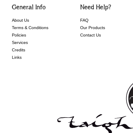
General Info
Need Help?
About Us
FAQ
Terms & Conditions
Our Products
Policies
Contact Us
Services
Credits
Links