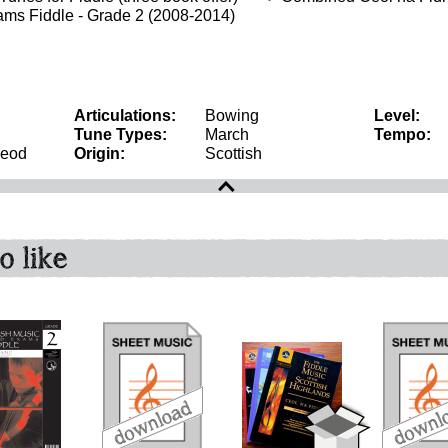
ms Fiddle - Grade 2 (2008-2014)
Articulations:
Bowing
Level:
Tune Types:
March
Tempo:
Leod
Origin:
Scottish
o like
download
download
download