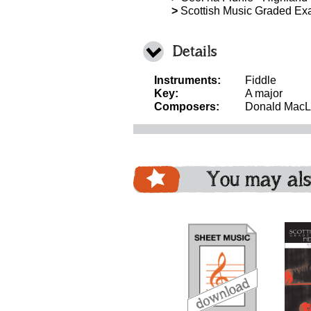
>
Scottish Music Graded Exa
Details
Instruments:
Fiddle
Key:
A major
Composers:
Donald Mac
You may als
download
download
download