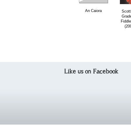
An Caiora
Scott
Grad
Fiddle
(20
Like us on Facebook