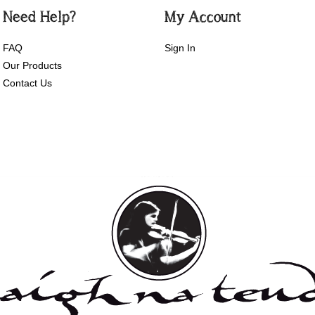
Need Help?
My Account
FAQ
Sign In
Our Products
Contact Us