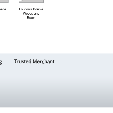
eerie
Loudon's Bonnie
The Marquis of
Combined Ceol
Woods and
Huntly's
na Fidhle
Braes
Highland Fling
Volumes Three
& Four
g
Trusted Merchant