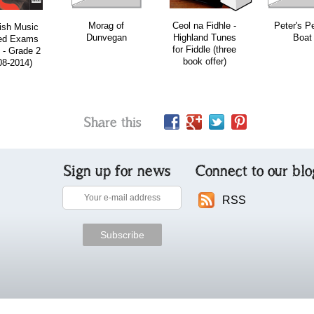
Morag of
Ceol na Fidhle -
Peter's P
ish Music
Dunvegan
Highland Tunes
Boat
ed Exams
for Fiddle (three
 - Grade 2
book offer)
08-2014)
Share this
Sign up for news
Connect to our blo
RSS