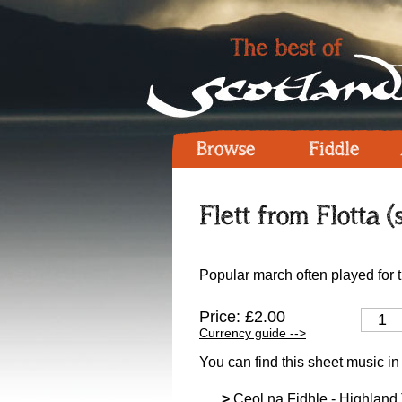
Browse
Fiddle
Flett from Flotta (
Popular march often played for 
Price: £2.00
Currency guide -->
You can find this sheet music in
>
Ceol na Fidhle - Highland T