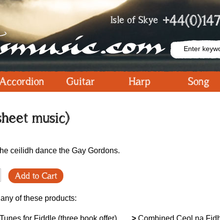
+44(0)147
Isle of Skye
Accordion
Guitar
Harp
Song
sheet music)
the ceilidh dance the Gay Gordons.
Add to Cart
 any of these products:
unes for Fiddle (three book offer)
>
Combined Ceol na Fidh