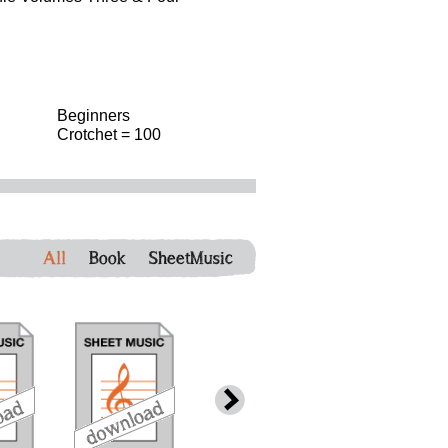
Beginners
Crotchet = 100
All
Book
SheetMusic
download
download
download