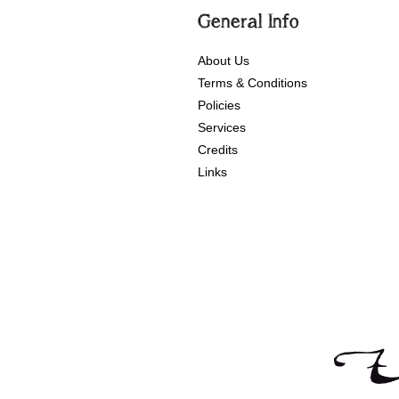
General Info
About Us
Terms & Conditions
Policies
Services
Credits
Links