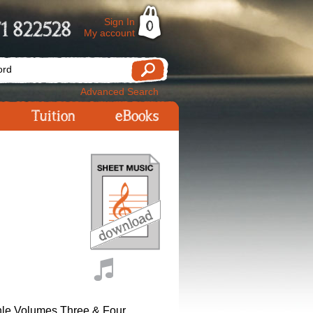
Sign In
1 822528
0
My account
Advanced Search
Tuition
eBooks
le Volumes Three & Four