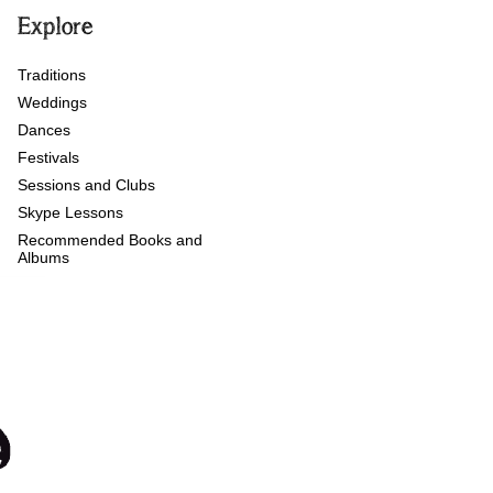
Explore
Traditions
Weddings
Dances
Festivals
Sessions and Clubs
Skype Lessons
Recommended Books and
Albums