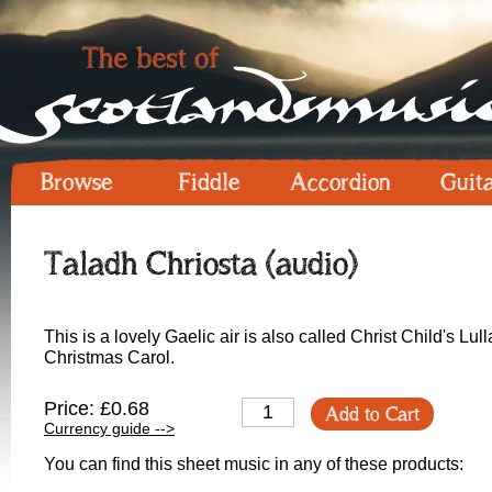
Browse
Fiddle
Accordion
Guit
Taladh Chriosta (audio)
This is a lovely Gaelic air is also called Christ Child's Lull
Christmas Carol.
Price: £0.68
Add to Cart
Currency guide -->
You can find this sheet music in any of these products: