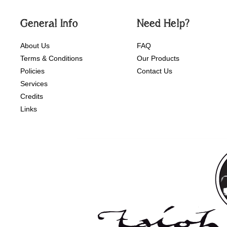
General Info
Need Help?
About Us
FAQ
Terms & Conditions
Our Products
Policies
Contact Us
Services
Credits
Links