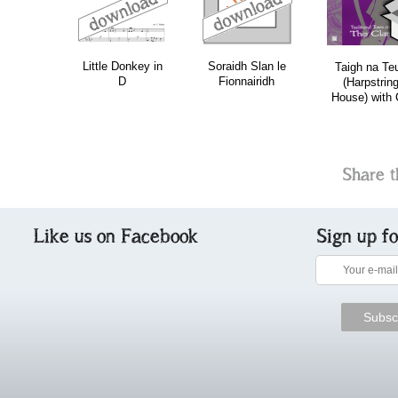
Little Donkey in
Soraidh Slan le
Taigh na Te
D
Fionnairidh
(Harpstrin
House) with
Share t
Like us on Facebook
Sign up f