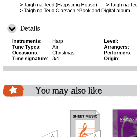
>
Taigh na Teud (Harpstring House)
>
Taigh na Teu
>
Taigh na Teud Clarsach eBook and Digital album
Details
Instruments:
Harp
Level:
Tune Types:
Air
Arrangers:
Occasions:
Christmas
Performers:
Time signature:
3/4
Origin:
You may also like
download
download
download
do