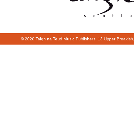
© 2020 Taigh na Teud Music Publishers. 13 Upper Breakish
Cur