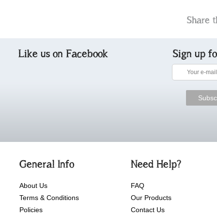
Share t
Like us on Facebook
Sign up f
General Info
Need Help?
About Us
FAQ
Terms & Conditions
Our Products
Policies
Contact Us