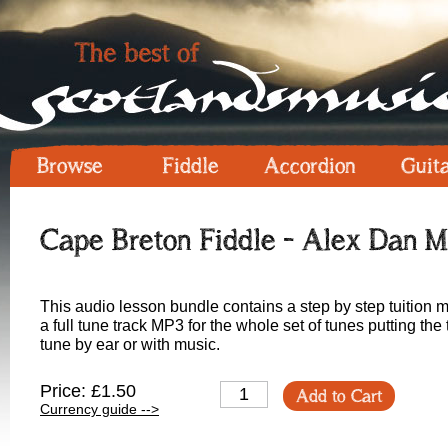
Browse
Fiddle
Accordion
Guit
Cape Breton Fiddle - Alex Dan M
This audio lesson bundle contains a step by step tuition m
a full tune track MP3 for the whole set of tunes putting the 
tune by ear or with music.
Price: £1.50
Add to Cart
Currency guide -->