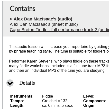
Contains
Alex Dan MacIsaac's (audio)
Alex Dan MacIsaac's (sheet music)
Cape Breton Fiddle - full performance track 2 (audi
This audio lesson will increase your repertoire by guiding 
by phrase teaching style. The tune is suitable for fiddlers 
Performer Karen Stevens, who plays fiddle on these tracks,
many fiddle workshops. Included is a full tune track MP3 fo
and then an individual MP3 of the tune you are studying.
Details
Instruments:
Fiddle
Level:
Tempo:
Crotchet = 132
Composers:
Length:
ca. 6 mins, 5 secs
Origin: