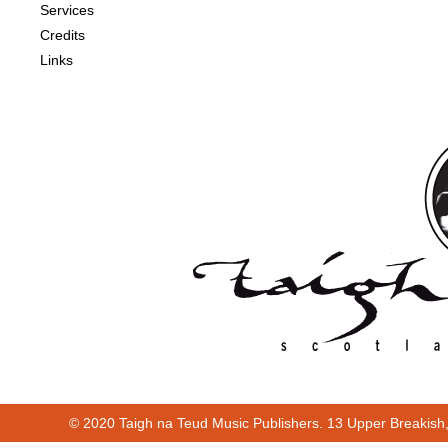
Services
Credits
Links
© 2020 Taigh na Teud Music Publishers. 13 Upper Breakish