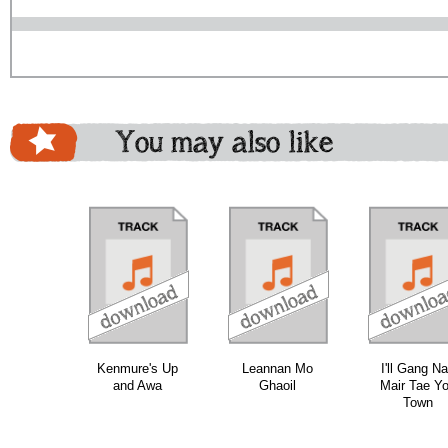
You may also like
download
download
do
bundle
Kenmure's Up
Leannan Mo
I'll Gang N
and Awa
Ghaoil
Mair Tae Y
Town