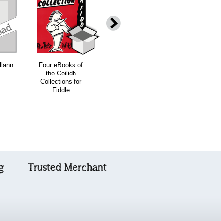
download
download
download
down
llann
Four eBooks of
Dear Old
Ceilidh
the Ceilidh
Donegal
Collections for
Collections for
Fiddle - (four
Fiddle
book offer)
g
Trusted Merchant