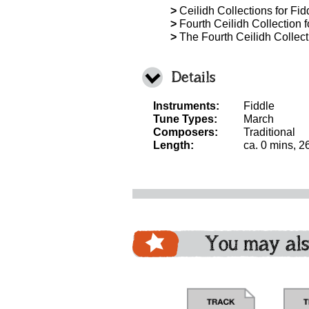
>
Ceilidh Collections for Fidd
>
Fourth Ceilidh Collection f
>
The Fourth Ceilidh Collecti
Details
Instruments:
Fiddle
Tune Types:
March
Composers:
Traditional
Length:
ca. 0 mins, 2
You may als