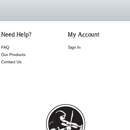
Need Help?
My Account
FAQ
Sign In
Our Products
Contact Us