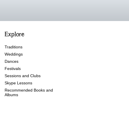
Explore
Traditions
Weddings
Dances
Festivals
Sessions and Clubs
Skype Lessons
Recommended Books and
Albums