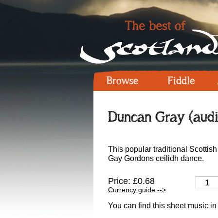
Browse
Fiddle
Duncan Gray (audi
This popular traditional Scottish 
Gay Gordons ceilidh dance.
Price: £0.68
Currency guide -->
You can find this sheet music in