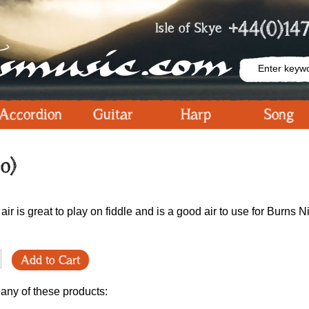
+44(0)147
Isle of Skye
Accordion
Guitar
Harp
Song
o)
air is great to play on fiddle and is a good air to use for Burns N
Add to Cart
 any of these products: