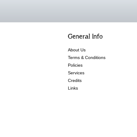
General Info
About Us
Terms & Conditions
Policies
Services
Credits
Links