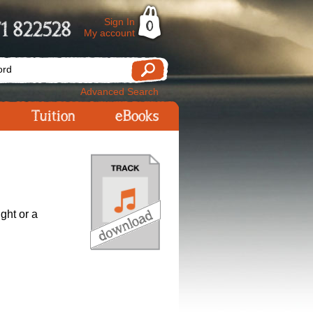
Sign In
1 822528
0
My account
Advanced Search
Tuition
eBooks
ight or a