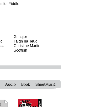
s for Fiddle
G major
:
Taigh na Teud
s:
Christine Martin
Scottish
Audio
Book
SheetMusic