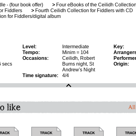
le - (four book offer)
>
Four eBooks of the Ceilidh Collection
or Fiddlers
>
Fourth Ceilidh Collection for Fiddlers with CD
on for Fiddlers/digital album
Level:
Intermediate
Key:
Tempo:
Minim = 104
Arrangers
Occasions:
Ceilidh, Robert
Performer
6 secs
Burns night, St
Origin:
Andrew's Night
Time signature:
4/4
o like
All