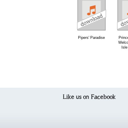
download
download
download
Pipers' Paradise
Princ
Welco
Isle
Like us on Facebook