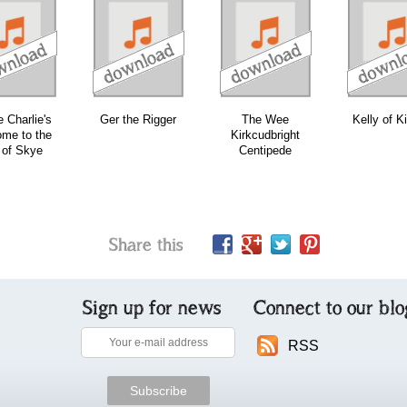
download
download
bundle
e Charlie's
Ger the Rigger
The Wee
Kelly of Ki
me to the
Kirkcudbright
 of Skye
Centipede
Share this
Sign up for news
Connect to our blo
RSS