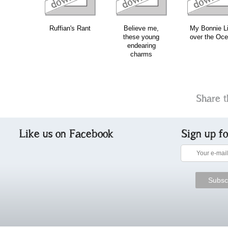
Ruffian's Rant
Believe me,
My Bonnie L
these young
over the Oc
endearing
charms
Share t
Like us on Facebook
Sign up f