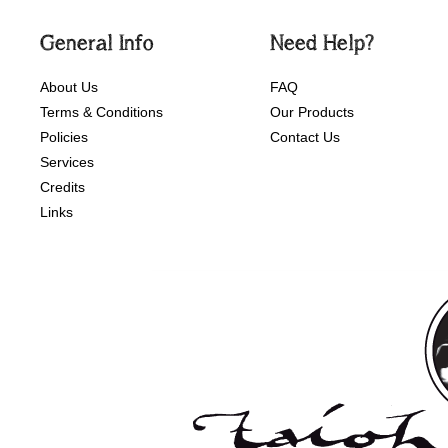
General Info
Need Help?
About Us
FAQ
Terms & Conditions
Our Products
Policies
Contact Us
Services
Credits
Links