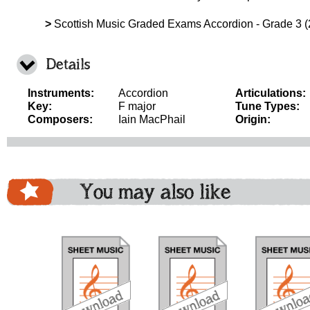
>
Scottish Music Graded Exams Accordion - Grade 3 (
Details
Instruments:
Accordion
Articulations:
Key:
F major
Tune Types:
Composers:
Iain MacPhail
Origin:
You may also like
download
download
download
do