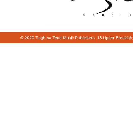
© 2020 Taigh na Teud Music Publishers. 13 Upper Breakish
Cur