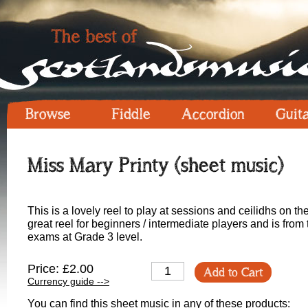
Browse
Fiddle
Accordion
Guit
Miss Mary Printy (sheet music)
This is a lovely reel to play at sessions and ceilidhs on th
great reel for beginners / intermediate players and is from
exams at Grade 3 level.
Price: £2.00
Add to Cart
Currency guide -->
You can find this sheet music in any of these products: