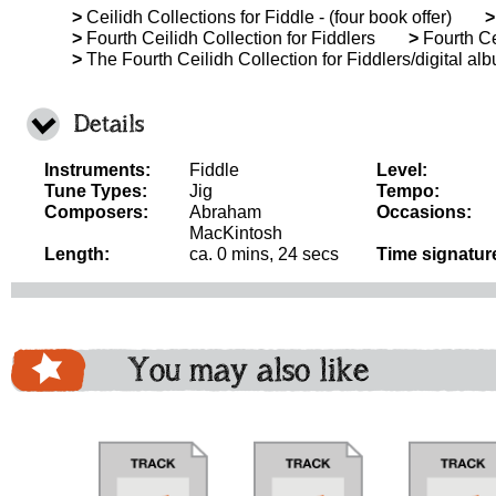
>
Ceilidh Collections for Fiddle - (four book offer)
>
>
Fourth Ceilidh Collection for Fiddlers
>
Fourth Ce
>
The Fourth Ceilidh Collection for Fiddlers/digital al
Details
Instruments:
Fiddle
Level:
Tune Types:
Jig
Tempo:
Composers:
Abraham
Occasions:
MacKintosh
Length:
ca. 0 mins, 24 secs
Time signatur
You may also like