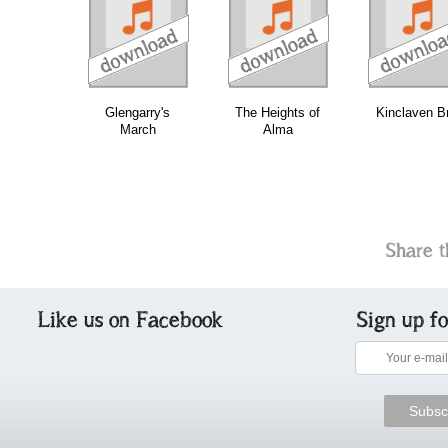
download
download
download
do
Glengarry's
The Heights of
Kinclaven Br
March
Alma
Share t
Like us on Facebook
Sign up f