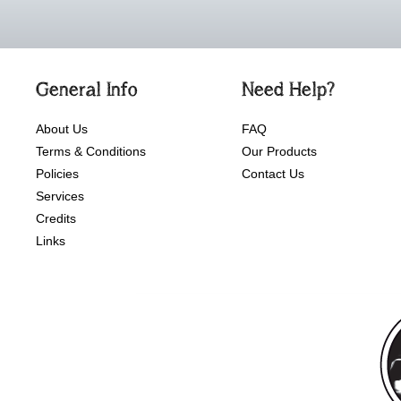
General Info
Need Help?
About Us
FAQ
Terms & Conditions
Our Products
Policies
Contact Us
Services
Credits
Links