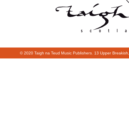
© 2020 Taigh na Teud Music Publishers. 13 Upper Breakish
Cur