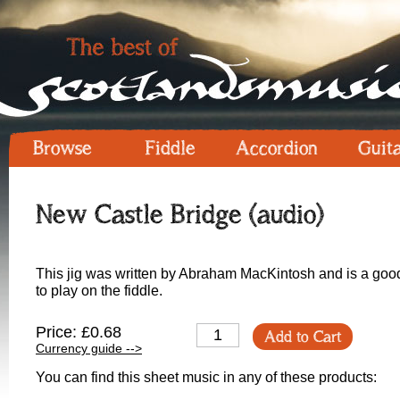
Browse
Fiddle
Accordion
Guit
New Castle Bridge (audio)
This jig was written by Abraham MacKintosh and is a good o
to play on the fiddle.
Price: £0.68
Add to Cart
Currency guide -->
You can find this sheet music in any of these products: