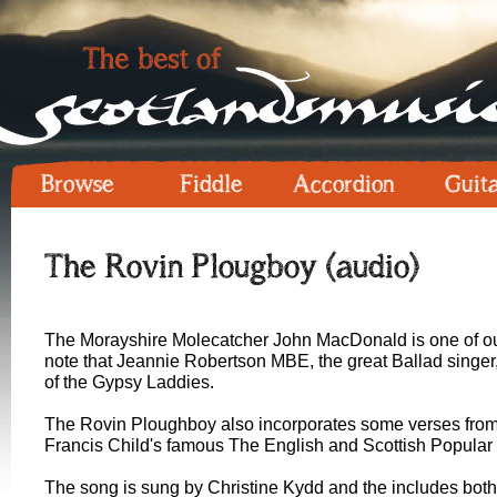
Browse
Fiddle
Accordion
Guit
The Rovin Plougboy (audio)
The Morayshire Molecatcher John MacDonald is one of our s
note that Jeannie Robertson MBE, the great Ballad singer, 
of the Gypsy Laddies.
The Rovin Ploughboy also incorporates some verses from 
Francis Child's famous The English and Scottish Popular 
The song is sung by Christine Kydd and the includes both 