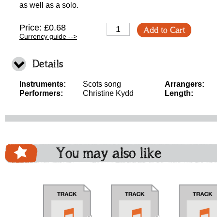
as well as a solo.
Price: £0.68
Add to Cart
Currency guide -->
Details
Instruments:
Scots song
Arrangers:
Performers:
Christine Kydd
Length:
You may also like