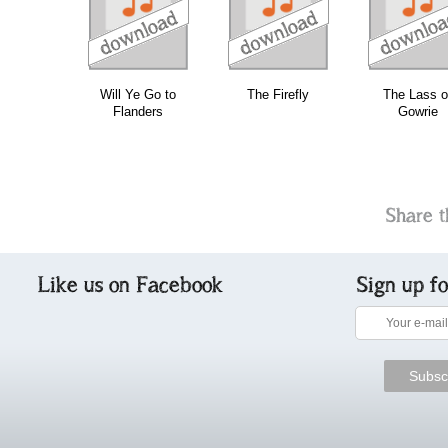
download
download
download
do
Will Ye Go to
The Firefly
The Lass o
Flanders
Gowrie
Share t
Like us on Facebook
Sign up f