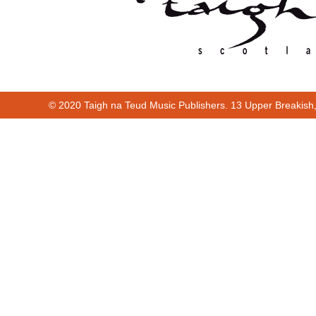
© 2020 Taigh na Teud Music Publishers. 13 Upper Breakish
Cur