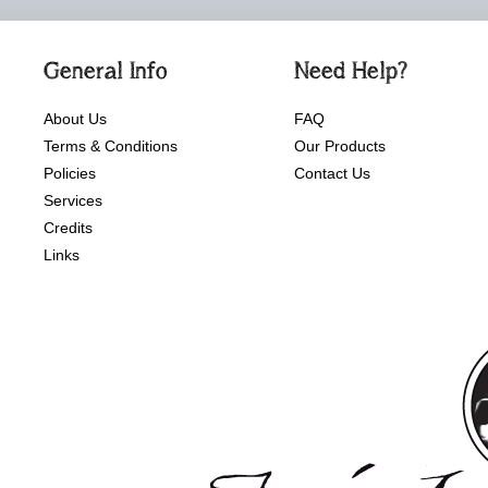
General Info
Need Help?
About Us
FAQ
Terms & Conditions
Our Products
Policies
Contact Us
Services
Credits
Links