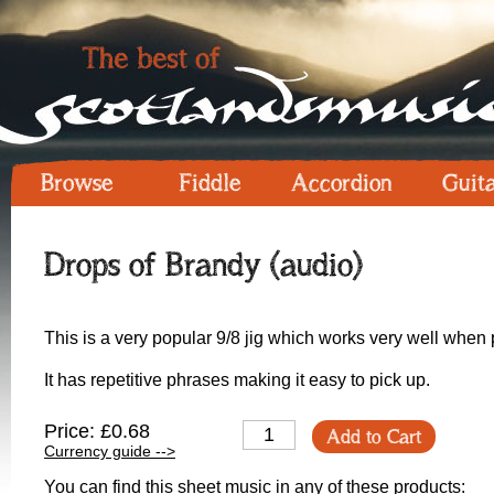
Browse
Fiddle
Accordion
Guit
Drops of Brandy (audio)
This is a very popular 9/8 jig which works very well when p
It has repetitive phrases making it easy to pick up.
Price: £0.68
Add to Cart
Currency guide -->
You can find this sheet music in any of these products: