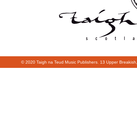
© 2020 Taigh na Teud Music Publishers. 13 Upper Breakish
Cur