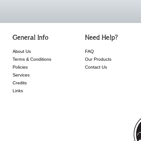
General Info
Need Help?
About Us
FAQ
Terms & Conditions
Our Products
Policies
Contact Us
Services
Credits
Links