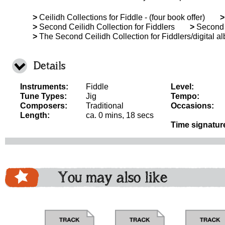
>
Ceilidh Collections for Fiddle - (four book offer)
>
>
Second Ceilidh Collection for Fiddlers
>
Second C
>
The Second Ceilidh Collection for Fiddlers/digital a
Details
Instruments:
Fiddle
Level:
Tune Types:
Jig
Tempo:
Composers:
Traditional
Occasions:
Length:
ca. 0 mins, 18 secs
Time signatur
You may also like