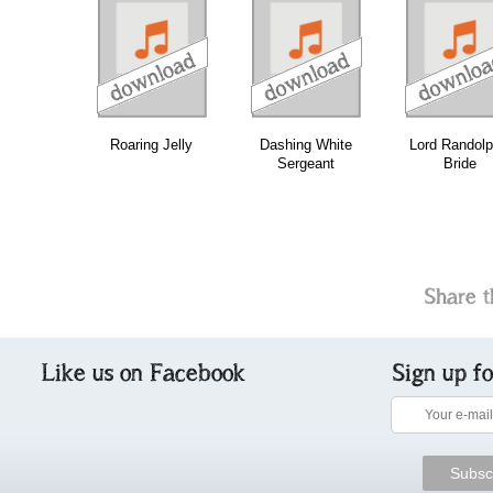
download
download
download
do
Roaring Jelly
Dashing White
Lord Randolp
Sergeant
Bride
Share t
Like us on Facebook
Sign up f