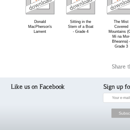
Donald
Sitting in the
The Mist
MacPherson's
Stern of a Boat
Covered
Lament
- Grade 4
Mountains (
Mi na Mor
Bheanna) 
Grade 3
Share t
Like us on Facebook
Sign up f