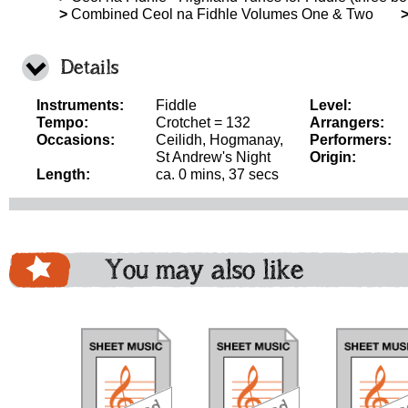
>
Combined Ceol na Fidhle Volumes One & Two
Details
Instruments:
Fiddle
Level:
Tempo:
Crotchet = 132
Arrangers:
Occasions:
Ceilidh, Hogmanay,
Performers:
St Andrew's Night
Origin:
Length:
ca. 0 mins, 37 secs
You may also like
download
download
do