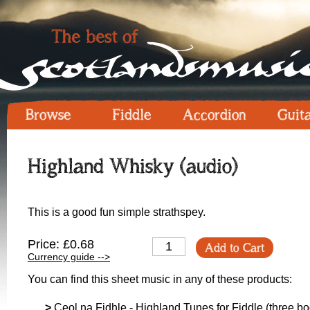
Browse
Fiddle
Accordion
Guit
Highland Whisky (audio)
This is a good fun simple strathspey.
Price: £0.68
Add to Cart
Currency guide -->
You can find this sheet music in any of these products:
>
Ceol na Fidhle - Highland Tunes for Fiddle (three boo