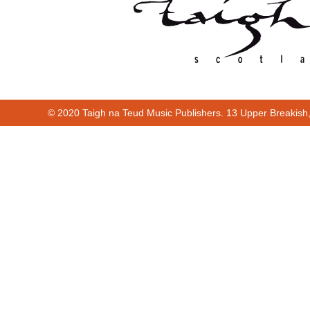
© 2020 Taigh na Teud Music Publishers. 13 Upper Breakish
Cur