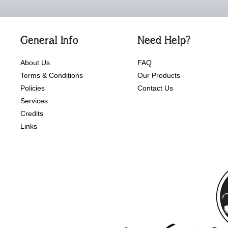
General Info
Need Help?
About Us
FAQ
Terms & Conditions
Our Products
Policies
Contact Us
Services
Credits
Links