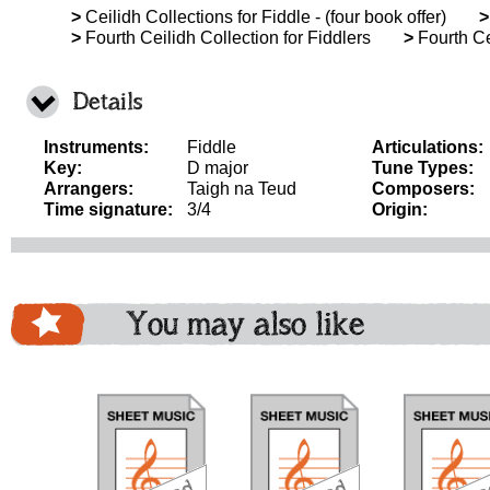
>
Ceilidh Collections for Fiddle - (four book offer)
>
>
Fourth Ceilidh Collection for Fiddlers
>
Fourth Ce
Details
Instruments:
Fiddle
Articulations:
Key:
D major
Tune Types:
Arrangers:
Taigh na Teud
Composers:
Time signature:
3/4
Origin:
You may also like
download
download
download
do