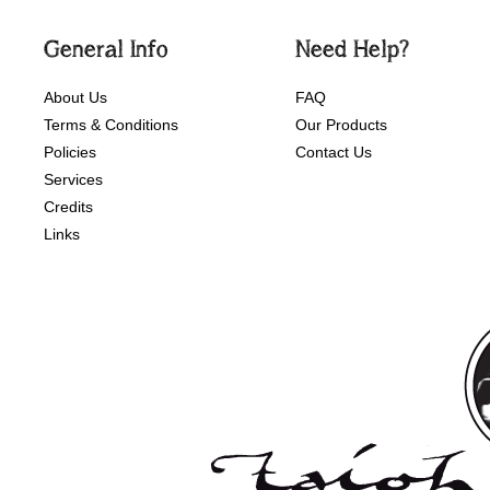
General Info
Need Help?
About Us
FAQ
Terms & Conditions
Our Products
Policies
Contact Us
Services
Credits
Links