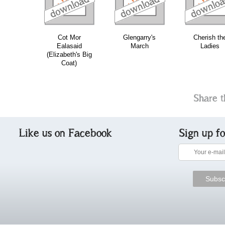
Cot Mor
Glengarry's
Cherish th
Ealasaid
March
Ladies
(Elizabeth's Big
Coat)
Share t
Like us on Facebook
Sign up f