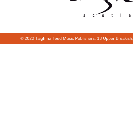
© 2020 Taigh na Teud Music Publishers. 13 Upper Breakish
00:00
00:44
00:00
00:44
Cur