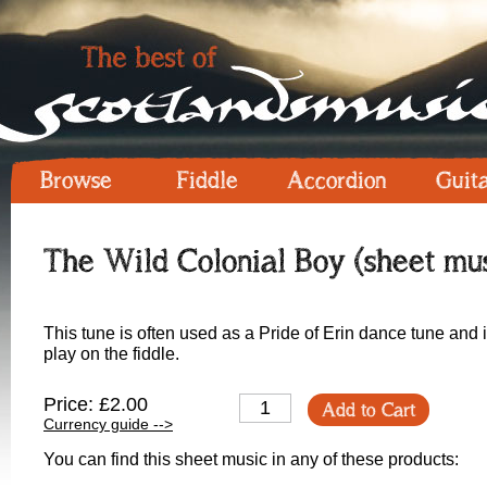
Browse
Fiddle
Accordion
Guit
The Wild Colonial Boy (sheet mus
This tune is often used as a Pride of Erin dance tune and is
play on the fiddle.
Price: £2.00
Add to Cart
Currency guide -->
You can find this sheet music in any of these products: