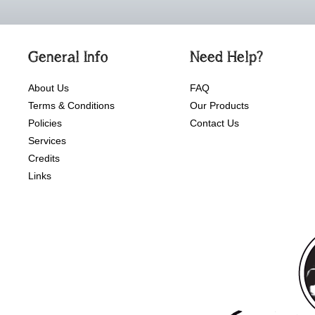
General Info
Need Help?
About Us
FAQ
Terms & Conditions
Our Products
Policies
Contact Us
Services
Credits
Links