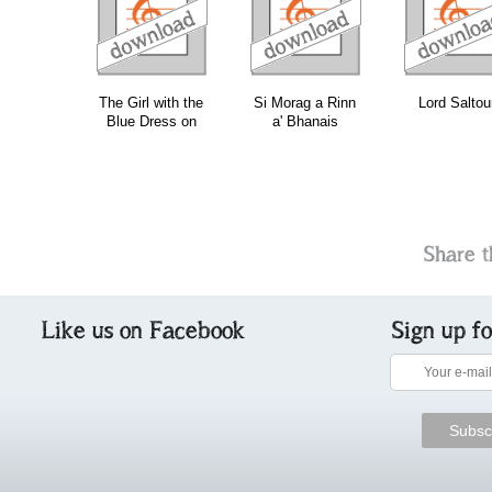
download
download
download
do
The Girl with the
Si Morag a Rinn
Lord Saltou
Blue Dress on
a' Bhanais
Share t
Like us on Facebook
Sign up f