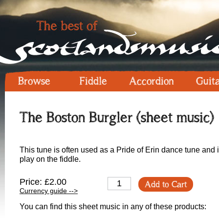
Browse
Fiddle
Accordion
Guit
The Boston Burgler (sheet music)
This tune is often used as a Pride of Erin dance tune and is
play on the fiddle.
Price: £2.00
Add to Cart
Currency guide -->
You can find this sheet music in any of these products: