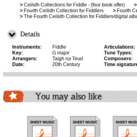
>
Ceilidh Collections for Fiddle - (four book offer)
>
>
Fourth Ceilidh Collection for Fiddlers
>
Fourth Ce
>
The Fourth Ceilidh Collection for Fiddlers/digital al
Details
Instruments:
Fiddle
Articulations:
Key:
G major
Tune Types:
Arrangers:
Taigh na Teud
Composers:
Date:
20th Century
Time signatur
You may also like