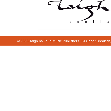
© 2020 Taigh na Teud Music Publishers. 13 Upper Breakish
00:00
00:45
00:00
00:45
Cur