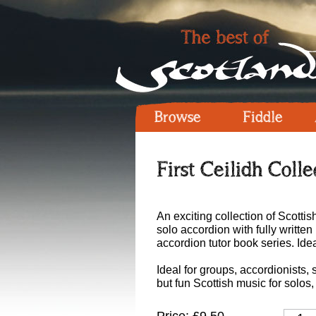
Browse
Fiddle
First Ceilidh Coll
An exciting collection of Scottis
solo accordion with fully writt
accordion tutor book series. Idea
Ideal for groups, accordionists
but fun Scottish music for solos