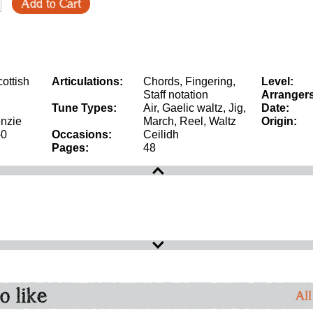
Add to Cart
ottish
Articulations:
Chords, Fingering,
Level:
Staff notation
Arrangers
Tune Types:
Air, Gaelic waltz, Jig,
Date:
nzie
March, Reel, Waltz
Origin:
-0
Occasions:
Ceilidh
Pages:
48
o like
All