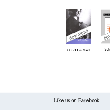
download
download
bundle
Sch
Out of His Mind
Like us on Facebook