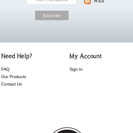
RSS
Need Help?
My Account
FAQ
Sign In
Our Products
Contact Us