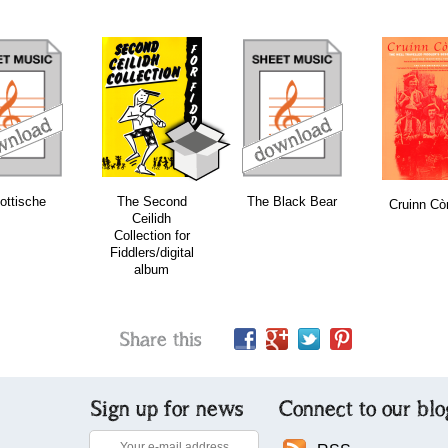
download
download
bundle
ottische
The Second
The Black Bear
Cruinn Cò
Ceilidh
Collection for
Fiddlers/digital
album
Share this
Sign up for news
Connect to our blo