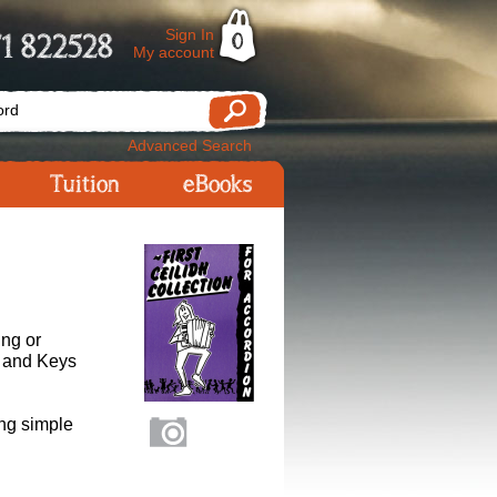
Sign In
1 822528
0
My account
Advanced Search
Tuition
eBooks
ing or
s and Keys
ing simple