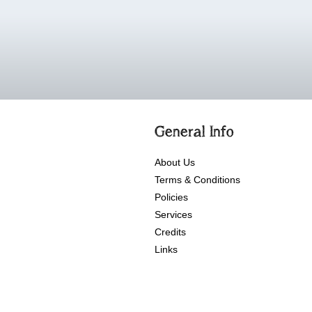
General Info
About Us
Terms & Conditions
Policies
Services
Credits
Links