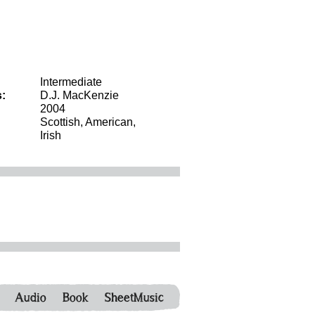
Intermediate
:
D.J. MacKenzie
2004
Scottish, American,
Irish
Audio
Book
SheetMusic