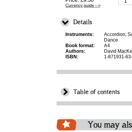
Price: £9.50
Currency guide -->
Details
Instruments:
Accordion, Sc
Dance
Book format:
A4
Authors:
David MacKe
ISBN:
1-871931-63
Table of contents
You may als