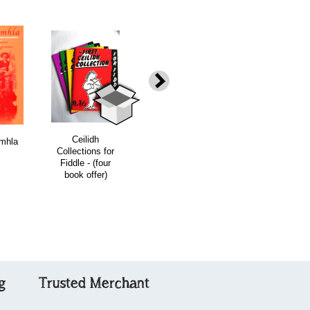
Ceilidh
The Deil Among
The Fourth
mhla
Collections for
the Tailors
Ceilidh
Fiddle - (four
Collection for
book offer)
Fiddlers/digital
album
g
Trusted Merchant