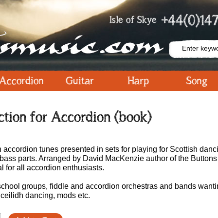
+44(0)147
Isle of Skye
Accordion
Guitar
Harp
Song
ection for Accordion (book)
h accordion tunes presented in sets for playing for Scottish danc
en bass parts. Arranged by David MacKenzie author of the Button
l for all accordion enthusiasts.
, school groups, fiddle and accordion orchestras and bands want
, ceilidh dancing, mods etc.