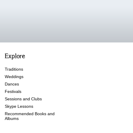
Explore
Traditions
Weddings
Dances
Festivals
Sessions and Clubs
Skype Lessons
Recommended Books and
Albums