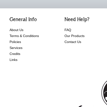
General Info
Need Help?
About Us
FAQ
Terms & Conditions
Our Products
Policies
Contact Us
Services
Credits
Links