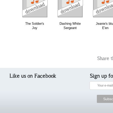
download
download
do
bundle
The Soldier's
Dashing White
Jeanie's bl
Joy
Sergeant
E'en
Share t
Like us on Facebook
Sign up f