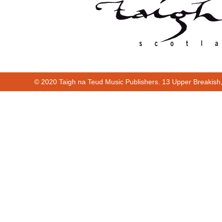
© 2020 Taigh na Teud Music Publishers. 13 Upper Breakish
Cur