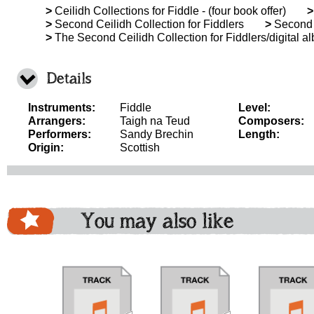
>
Ceilidh Collections for Fiddle - (four book offer)
>
>
Second Ceilidh Collection for Fiddlers
>
Second C
>
The Second Ceilidh Collection for Fiddlers/digital a
Details
Instruments:
Fiddle
Level:
Arrangers:
Taigh na Teud
Composers:
Performers:
Sandy Brechin
Length:
Origin:
Scottish
You may also like