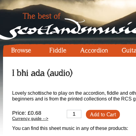
Browse
Fiddle
Accordion
Guit
I bhi ada (audio)
Lovely schottische to play on the accordion, fiddle and othe
beginners and is from the printed collections of the RCS 
Price: £0.68
Add to Cart
Currency guide -->
You can find this sheet music in any of these products: