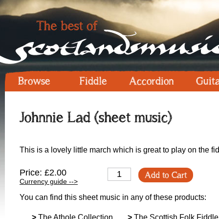
Browse
Fiddle
Accordion
Guit
Johnnie Lad (sheet music)
This is a lovely little march which is great to play on the fi
Price: £2.00
Add to Cart
Currency guide -->
You can find this sheet music in any of these products:
>
The Athole Collection
>
The Scottish Folk Fiddle