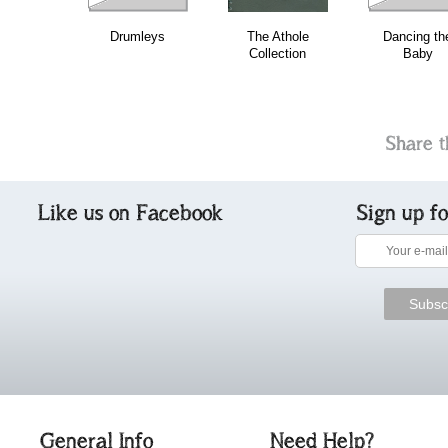
Drumleys
The Athole
Dancing th
Collection
Baby
Share t
Like us on Facebook
Sign up f
General Info
Need Help?