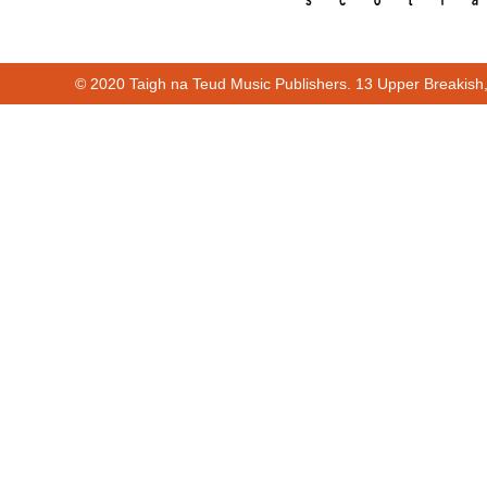
© 2020 Taigh na Teud Music Publishers. 13 Upper Breakish
00:00
00:10
00:00
00:10
Cur