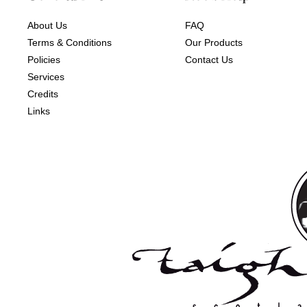
About Us
FAQ
Terms & Conditions
Our Products
Policies
Contact Us
Services
Credits
Links