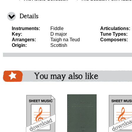
Details
Instruments:
Fiddle
Articulations:
Key:
D major
Tune Types:
Arrangers:
Taigh na Teud
Composers:
Origin:
Scottish
You may also like
download
download
download
do