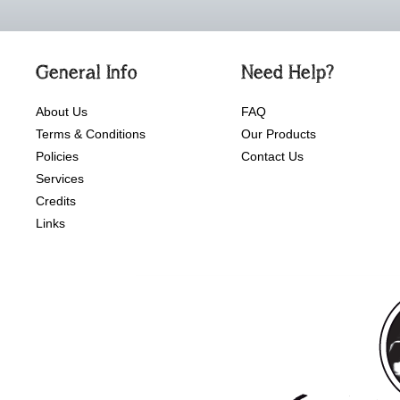
General Info
Need Help?
About Us
FAQ
Terms & Conditions
Our Products
Policies
Contact Us
Services
Credits
Links