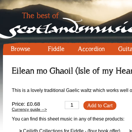
Browse
Fiddle
Accordion
Guit
Eilean mo Ghaoil (Isle of my Hear
This is a lovely traditional Gaelic waltz which works well o
Price: £0.68
Add to Cart
Currency guide -->
You can find this sheet music in any of these products:
>
Ceilidh Collections for Fiddle - (four book offer)
>