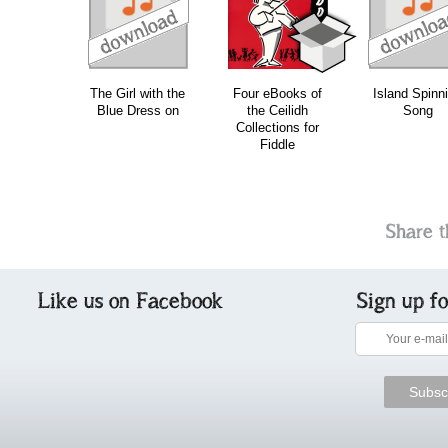
download
download
download
do
The Girl with the
Four eBooks of
Island Spinn
Blue Dress on
the Ceilidh
Song
Collections for
Fiddle
Share t
Like us on Facebook
Sign up f