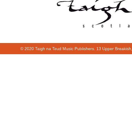
© 2020 Taigh na Teud Music Publishers. 13 Upper Breakish
Cur