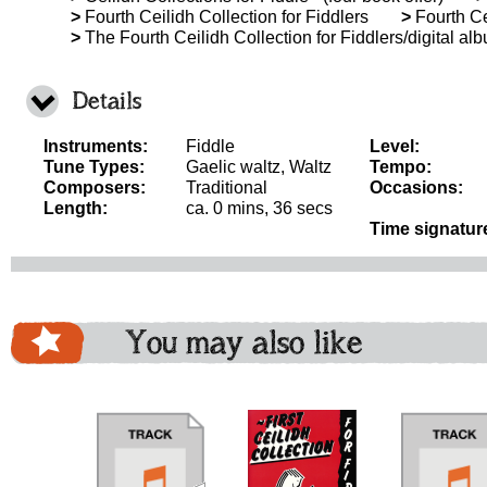
>
Fourth Ceilidh Collection for Fiddlers
>
Fourth Ce
>
The Fourth Ceilidh Collection for Fiddlers/digital al
Details
Instruments:
Fiddle
Level:
Tune Types:
Gaelic waltz, Waltz
Tempo:
Composers:
Traditional
Occasions:
Length:
ca. 0 mins, 36 secs
Time signatur
You may also like