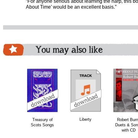
“For anyone serious about learning the harp, this bo
About Time’ would be an excellent basis.”
You may also like
download
download
do
Liberty
Treasury of
Robert Bur
Scots Songs
Duets & Son
with CD