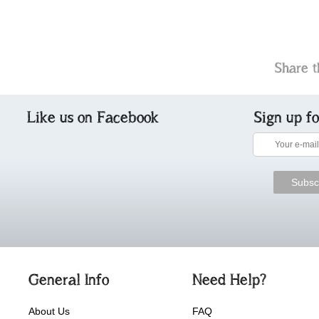
Share t
Like us on Facebook
Sign up f
General Info
Need Help?
About Us
FAQ