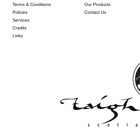
Terms & Conditions
Our Products
Policies
Contact Us
Services
Credits
Links