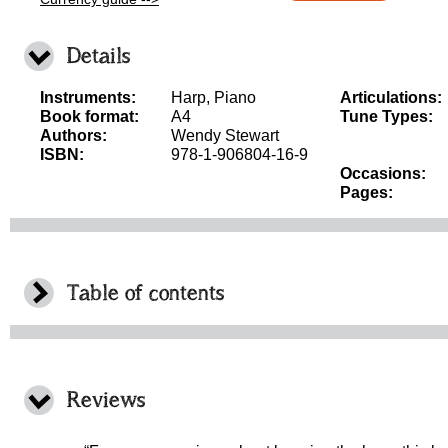
Details
Instruments:
Harp, Piano
Articulations:
Book format:
A4
Tune Types:
Authors:
Wendy Stewart
ISBN:
978-1-906804-16-9
Occasions:
Pages:
Table of contents
Reviews