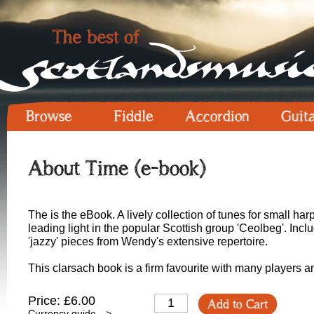
Browse
Fiddle
Accordion
Guit
About Time (e-book)
The is the eBook. A lively collection of tunes for small h
leading light in the popular Scottish group 'Ceolbeg'. In
'jazzy' pieces from Wendy's extensive repertoire.
This clarsach book is a firm favourite with many players a
Price: £6.00
Add to Cart
Currency guide -->