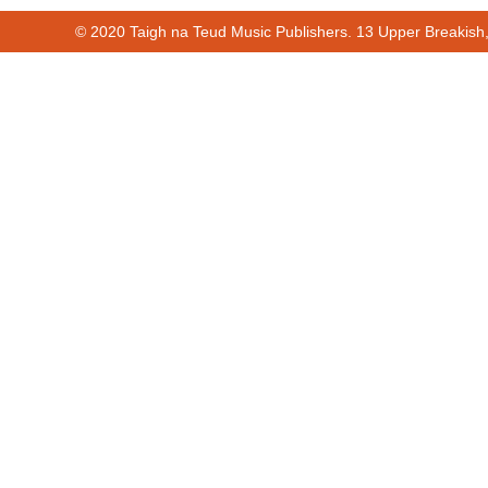
© 2020 Taigh na Teud Music Publishers. 13 Upper Breakish
Cur