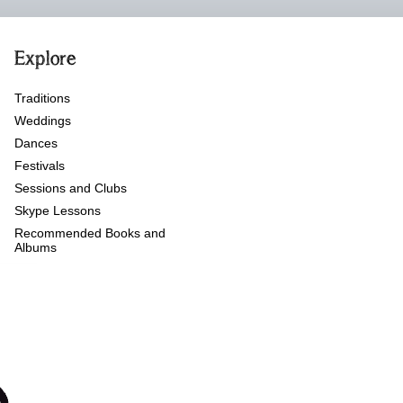
Explore
Traditions
Weddings
Dances
Festivals
Sessions and Clubs
Skype Lessons
Recommended Books and
Albums