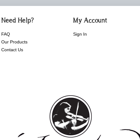
Need Help?
My Account
FAQ
Sign In
Our Products
Contact Us