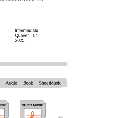
Intermediate
Quaver = 84
2025
Audio
Book
SheetMusic