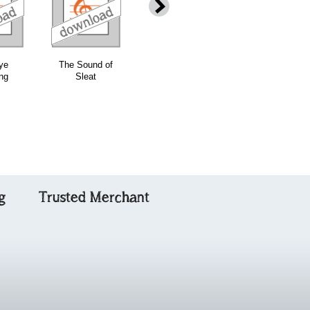
download
download
ye
The Sound of
Wha'll be King
Combined Ceol
ng
Sleat
but Charley or
na Fidhle
Charlie - Grade
Volumes One &
4
Two with CDs
g
Trusted Merchant