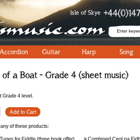
+44(0)147
Isle of Skye
Accordion
Guitar
Harp
Song
n of a Boat - Grade 4 (sheet music)
at Grade 4 level.
Add to Cart
 any of these products:
unes for Fiddle (three book offer)
>
Combined Ceol na Fid