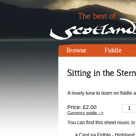
Browse
Fiddle
Sitting in the Ster
A lovely tune to learn on fiddle 
Price: £2.00
Currency guide -->
You can find this sheet music in
>
Ceol na Fidhle - Highland T