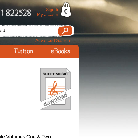
Sign In
1 822528
0
My account
Advanced Search
Tuition
eBooks
hle Volumes One & Two