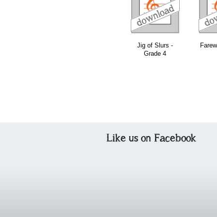
download
download
download
Jig of Slurs -
Farewe
Grade 4
Like us on Facebook