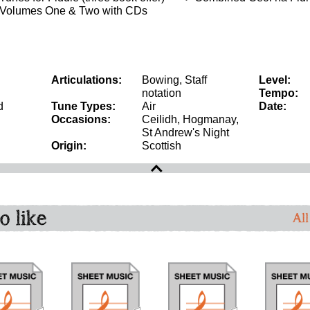
 Volumes One & Two with CDs
Articulations:
Bowing, Staff
Level:
notation
Tempo:
d
Tune Types:
Air
Date:
Occasions:
Ceilidh, Hogmanay,
St Andrew's Night
Origin:
Scottish
o like
All