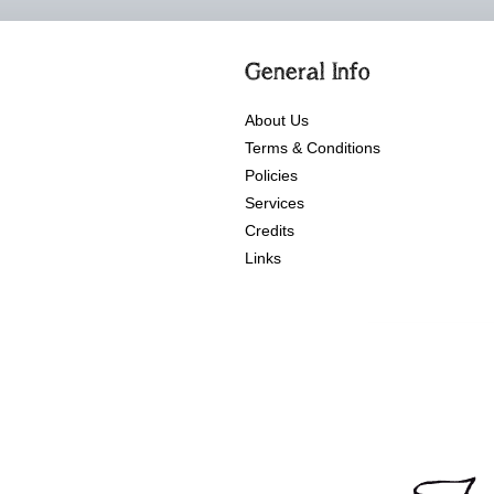
General Info
About Us
Terms & Conditions
Policies
Services
Credits
Links