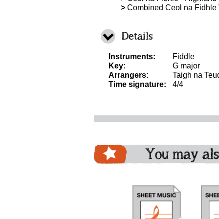
>
Combined Ceol na Fidhle
Details
Instruments:
Fiddle
Key:
G major
Arrangers:
Taigh na Teu
Time signature:
4/4
You may als