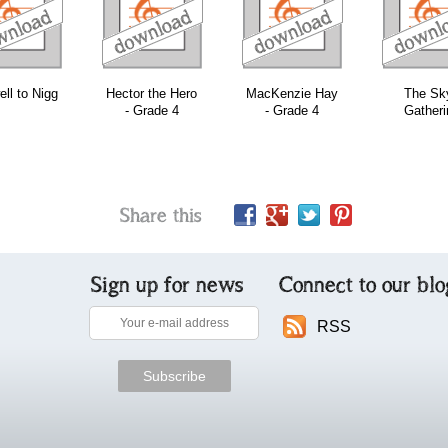
download
download
download
ll to Nigg
Hector the Hero
MacKenzie Hay
The Sk
- Grade 4
- Grade 4
Gatheri
Share this
Sign up for news
Connect to our blo
RSS