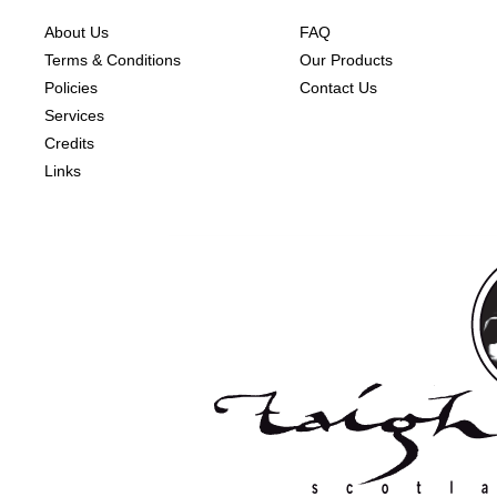
About Us
FAQ
Terms & Conditions
Our Products
Policies
Contact Us
Services
Credits
Links