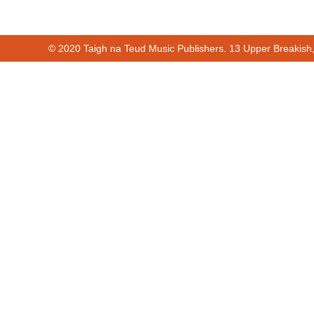
© 2020 Taigh na Teud Music Publishers. 13 Upper Breakish
Cur