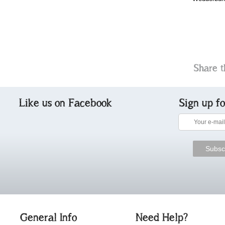
Share t
Like us on Facebook
Sign up f
General Info
Need Help?