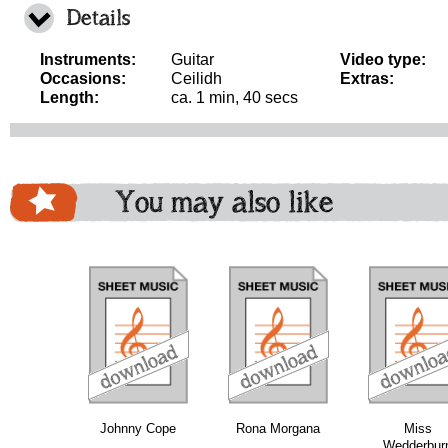
Details
Instruments:
Guitar
Video type:
Occasions:
Ceilidh
Extras:
Length:
ca. 1 min, 40 secs
You may also like
download
download
download
do
Johnny Cope
Rona Morgana
Miss
Wedderbur