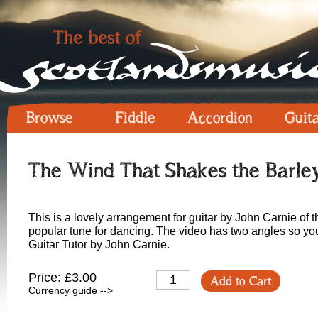
Browse
Fiddle
Accordion
Guit
The Wind That Shakes the Barley
This is a lovely arrangement for guitar by John Carnie of 
popular tune for dancing. The video has two angles so you
Guitar Tutor by John Carnie.
Price: £3.00
Add to Cart
Currency guide -->