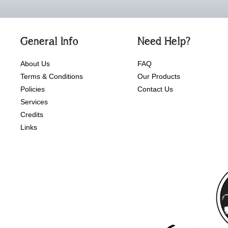
General Info
Need Help?
About Us
FAQ
Terms & Conditions
Our Products
Policies
Contact Us
Services
Credits
Links