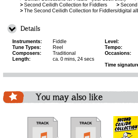
>
Second Ceilidh Collection for Fiddlers
>
Second C
>
The Second Ceilidh Collection for Fiddlers/digital a
Details
Instruments:
Fiddle
Level:
Tune Types:
Reel
Tempo:
Composers:
Traditional
Occasions:
Length:
ca. 0 mins, 24 secs
Time signatur
You may also like