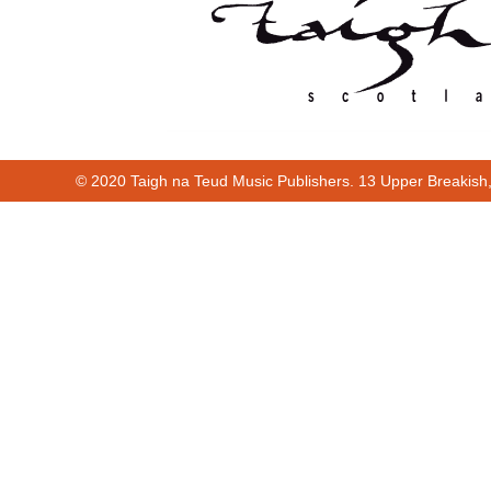
© 2020 Taigh na Teud Music Publishers. 13 Upper Breakish
Cur