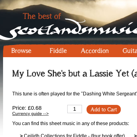
Browse
Fiddle
Accordion
Guit
My Love She's but a Lassie Yet (
This tune is often played for the "Dashing White Sergeant
Price: £0.68
Add to Cart
Currency guide -->
You can find this sheet music in any of these products:
>
Ceilidh Collections for Fiddle - (four book offer)
>