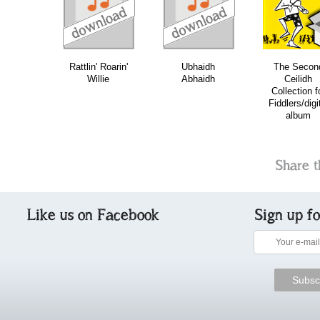
download
download
download
do
Rattlin' Roarin'
Ubhaidh
The Secon
Willie
Abhaidh
Ceilidh
Collection f
Fiddlers/digi
album
Share t
Like us on Facebook
Sign up f