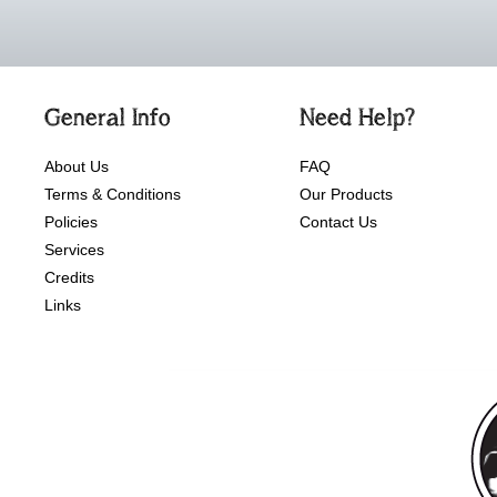
General Info
Need Help?
About Us
FAQ
Terms & Conditions
Our Products
Policies
Contact Us
Services
Credits
Links