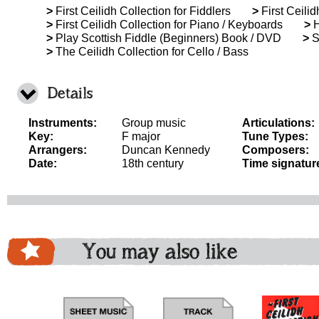
>
First Ceilidh Collection for Fiddlers
>
First Ceilid
>
First Ceilidh Collection for Piano / Keyboards
>
H
>
Play Scottish Fiddle (Beginners) Book / DVD
>
Sc
>
The Ceilidh Collection for Cello / Bass
Details
Instruments:
Group music
Articulations:
Key:
F major
Tune Types:
Arrangers:
Duncan Kennedy
Composers:
Date:
18th century
Time signatur
You may also like