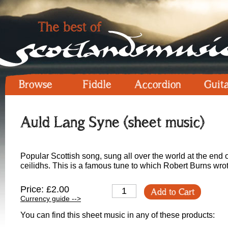
Browse
Fiddle
Accordion
Guit
Auld Lang Syne (sheet music)
Popular Scottish song, sung all over the world at the en
ceilidhs. This is a famous tune to which Robert Burns wr
Price: £2.00
Add to Cart
Currency guide -->
You can find this sheet music in any of these products: