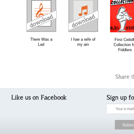
download
download
do
There Was a
I hae a wife of
First Ceilid
Lad
my ain
Collection f
Fiddlers
Share t
Like us on Facebook
Sign up f