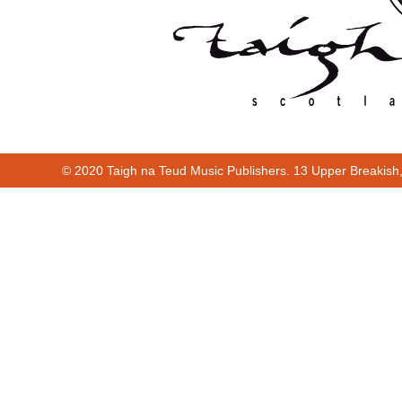
© 2020 Taigh na Teud Music Publishers. 13 Upper Breakish
Cur