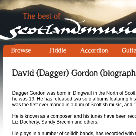
Browse
Fiddle
Accordion
Guit
David (Dagger) Gordon (biograph
Dagger Gordon was born in Dingwall in the North of Scot
he was 19. He has released two solo albums featuring his
was the first ever mandolin album of Scottish music, and 
He is known as a composer, and his tunes have been reco
Liz Docherty, Sandy Brechin and others.
He plays in a number of ceilidh bands, has recorded wit