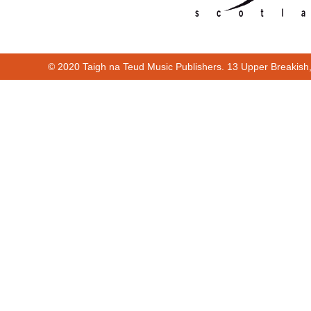
© 2020 Taigh na Teud Music Publishers. 13 Upper Breakish
Cur