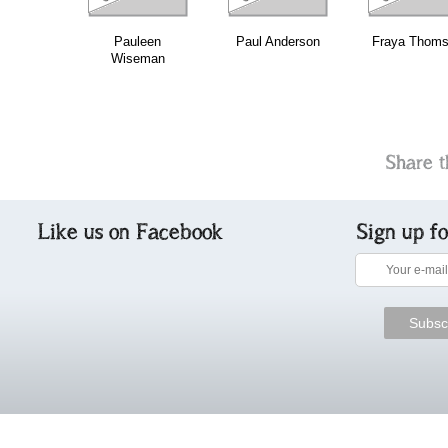
Pauleen
Paul Anderson
Fraya Thom
Wiseman
Share t
Like us on Facebook
Sign up f