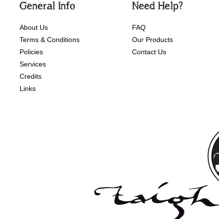
General Info
Need Help?
About Us
FAQ
Terms & Conditions
Our Products
Policies
Contact Us
Services
Credits
Links