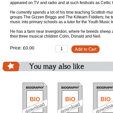
appeared on TV and radio and at such festivals as Celtic
He currently spends a lot of his time teaching Scottish 
groups The Gizzen Briggs and The Kiltearn Fiddlers; he te
music into primary schools as a tutor for the Youth Music In
He has a farm near Invergordon, where he breeds sheep an
their three musical children Colin, Donald and Neil.
Price: £0.00
Add to Cart
You may also like
download
download
do
bundle