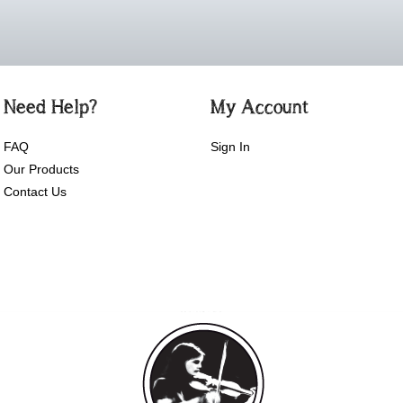
Need Help?
My Account
FAQ
Sign In
Our Products
Contact Us