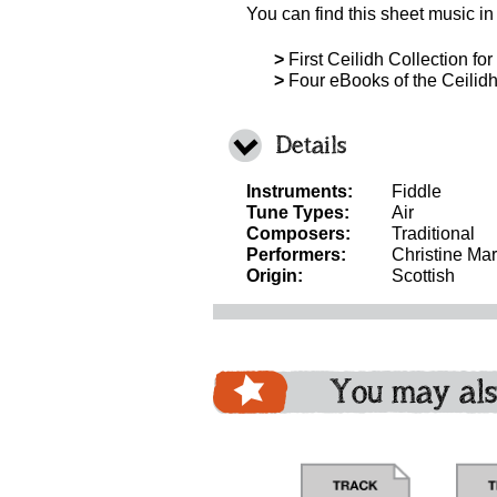
You can find this sheet music in
>
First Ceilidh Collection for
>
Four eBooks of the Ceilidh 
Details
Instruments:
Fiddle
Tune Types:
Air
Composers:
Traditional
Performers:
Christine Mar
Origin:
Scottish
You may als