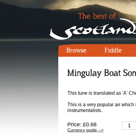
Browse
Fiddle
Mingulay Boat Son
This tune is translated as 'A' 
This is a very popular air which 
instrumentalists.
Price: £0.68
Currency guide -->