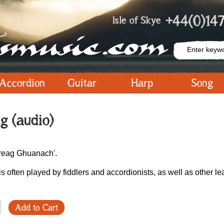
+44(0)147
Isle of Skye
Accordion
Guitar
Harp
Song
g (audio)
Chreag Ghuanach'.
is often played by fiddlers and accordionists, as well as other le
Add to Cart