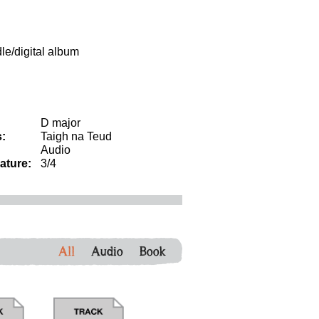
dle/digital album
D major
:
Taigh na Teud
Audio
ature:
3/4
All
Audio
Book