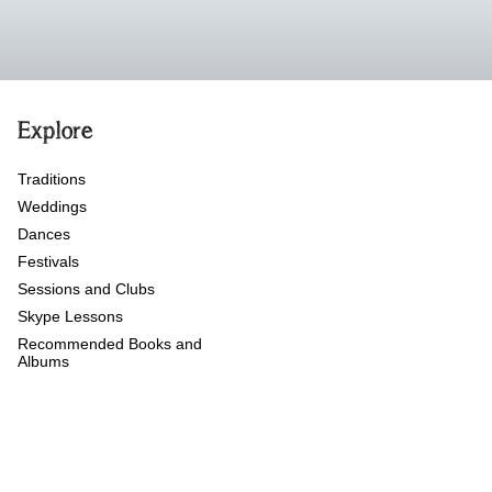
Explore
Traditions
Weddings
Dances
Festivals
Sessions and Clubs
Skype Lessons
Recommended Books and
Albums