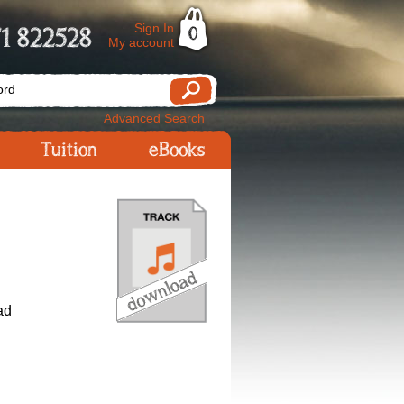
Sign In
1 822528
0
My account
Advanced Search
Tuition
eBooks
ad