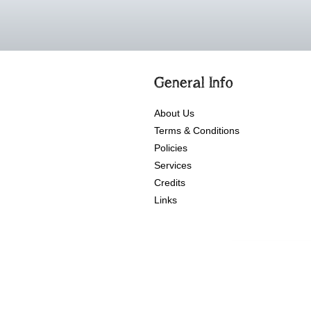
General Info
About Us
Terms & Conditions
Policies
Services
Credits
Links