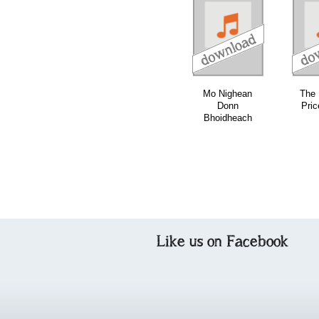
download
download
download
Mo Nighean
The 
Donn
Pric
Bhoidheach
Like us on Facebook