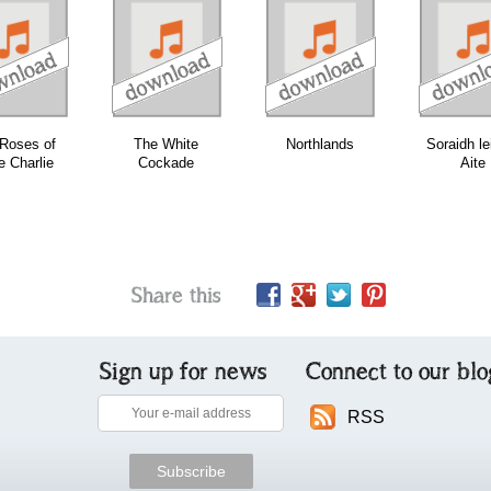
download
download
download
Roses of
The White
Northlands
Soraidh le
e Charlie
Cockade
Aite
Share this
Sign up for news
Connect to our blo
RSS