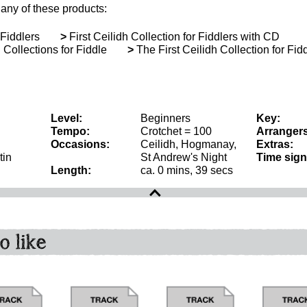
 any of these products:
 Fiddlers
>
First Ceilidh Collection for Fiddlers with CD
Collections for Fiddle
>
The First Ceilidh Collection for Fid
Level:
Beginners
Key:
Tempo:
Crotchet = 100
Arrangers
Occasions:
Ceilidh, Hogmanay,
Extras:
tin
St Andrew's Night
Time sign
Length:
ca. 0 mins, 39 secs
o like