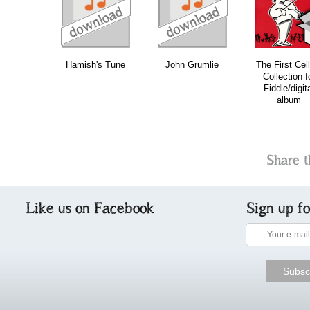
download
download
download
do
Hamish's Tune
John Grumlie
The First Cei
Collection f
Fiddle/digit
album
Share t
Like us on Facebook
Sign up f