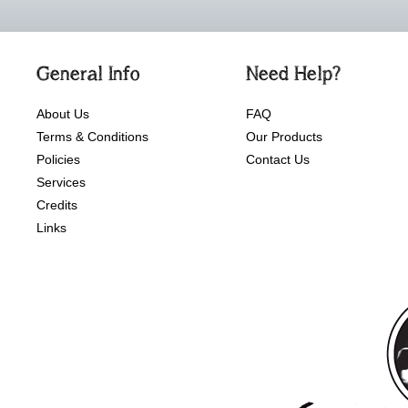
General Info
Need Help?
About Us
FAQ
Terms & Conditions
Our Products
Policies
Contact Us
Services
Credits
Links