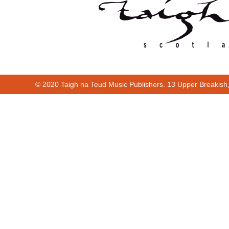
© 2020 Taigh na Teud Music Publishers. 13 Upper Breakish
Cur