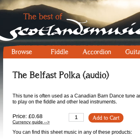
Browse
Fiddle
Accordion
Guit
The Belfast Polka (audio)
This tune is often used as a Canadian Barn Dance tune and 
to play on the fiddle and other lead instruments.
Price: £0.68
Add to Cart
Currency guide -->
You can find this sheet music in any of these products: