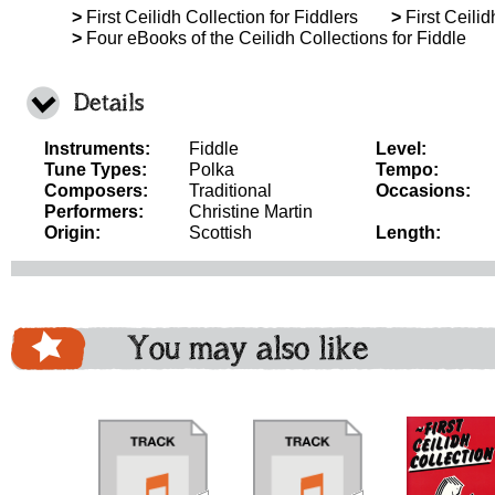
>
First Ceilidh Collection for Fiddlers
>
First Ceilid
>
Four eBooks of the Ceilidh Collections for Fiddle
Details
Instruments:
Fiddle
Level:
Tune Types:
Polka
Tempo:
Composers:
Traditional
Occasions:
Performers:
Christine Martin
Origin:
Scottish
Length:
You may also like