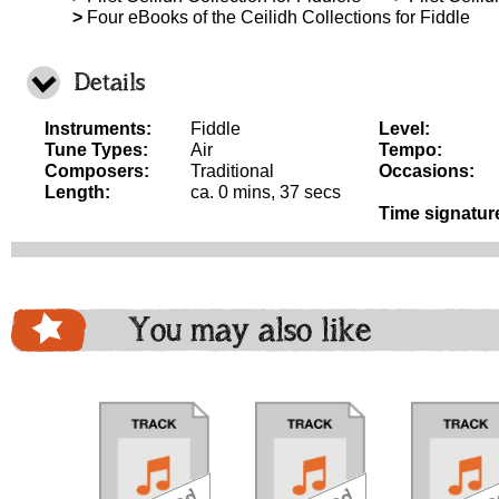
>
Four eBooks of the Ceilidh Collections for Fiddle
Details
Instruments:
Fiddle
Level:
Tune Types:
Air
Tempo:
Composers:
Traditional
Occasions:
Length:
ca. 0 mins, 37 secs
Time signatur
You may also like
download
download
download
do