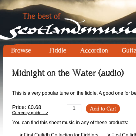
Browse
Fiddle
Accordion
Guit
Midnight on the Water (audio)
This is a very popular tune on the fiddle. A good one for b
Price: £0.68
Add to Cart
Currency guide -->
You can find this sheet music in any of these products:
>
First Ceilidh Collection for Fiddlers
>
First Ceilid