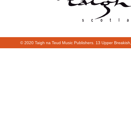
© 2020 Taigh na Teud Music Publishers. 13 Upper Breakish
Cur