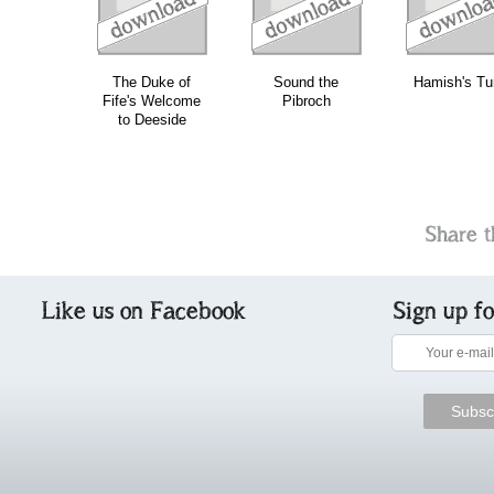
The Duke of
Sound the
Hamish's Tu
Fife's Welcome
Pibroch
to Deeside
Share t
Like us on Facebook
Sign up f