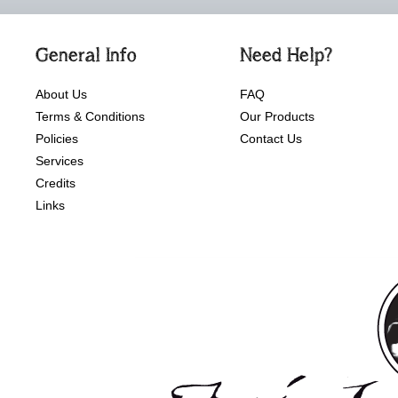
General Info
Need Help?
About Us
FAQ
Terms & Conditions
Our Products
Policies
Contact Us
Services
Credits
Links