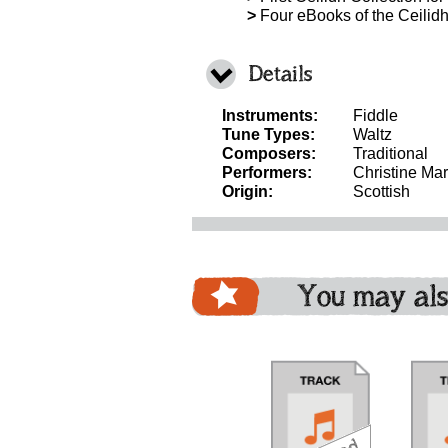
>
Four eBooks of the Ceilidh 
Details
Instruments:
Fiddle
Tune Types:
Waltz
Composers:
Traditional
Performers:
Christine Mar
Origin:
Scottish
You may als
download
download
download