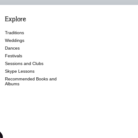
Explore
Traditions
Weddings
Dances
Festivals
Sessions and Clubs
Skype Lessons
Recommended Books and
Albums