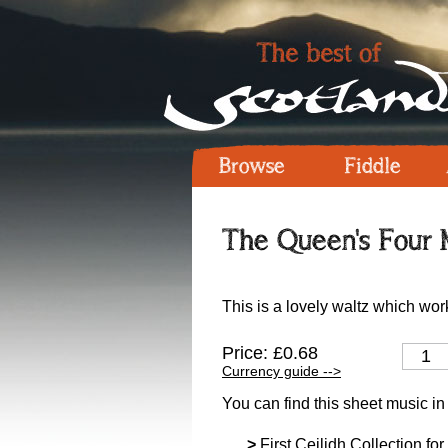
Browse
Fiddle
The Queen's Four M
This is a lovely waltz which work
Price: £0.68
Currency guide -->
You can find this sheet music in
>
First Ceilidh Collection for