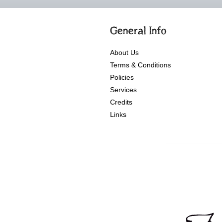
General Info
About Us
Terms & Conditions
Policies
Services
Credits
Links