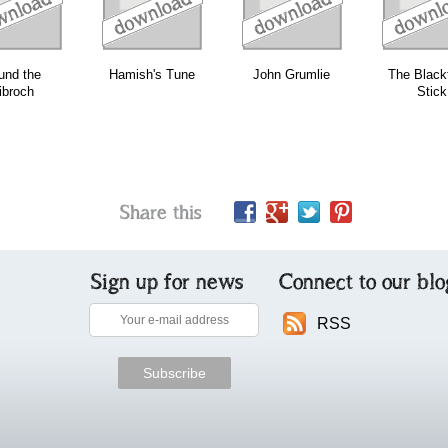
und the
Hamish's Tune
John Grumlie
The Black
ibroch
Stick
Share this
Sign up for news
Connect to our blo
RSS