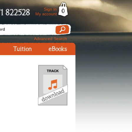
Sign In
1 822528
0
My account
Advanced Search
Tuition
eBooks