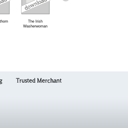
thorn
The Irish
The First Ceilid
First Ceilidh
Washerwoman
Collection for
Collection for
Fiddle/digital
Fiddlers
album
g
Trusted Merchant