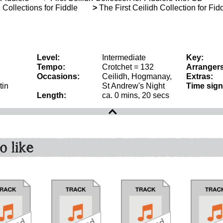
Collections for Fiddle
>
The First Ceilidh Collection for Fid
Level:
Intermediate
Key:
Tempo:
Crotchet = 132
Arrangers
Occasions:
Ceilidh, Hogmanay,
Extras:
tin
St Andrew's Night
Time sign
Length:
ca. 0 mins, 20 secs
o like
download
download
bundle