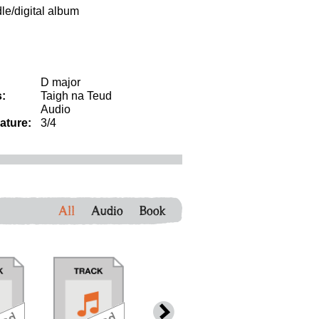
dle/digital album
D major
:
Taigh na Teud
Audio
ature:
3/4
All
Audio
Book
download
download
download
down