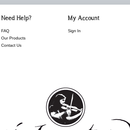
Need Help?
My Account
FAQ
Sign In
Our Products
Contact Us