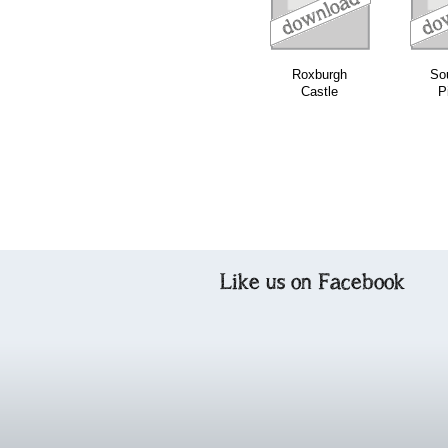
Roxburgh
So
Castle
P
Like us on Facebook