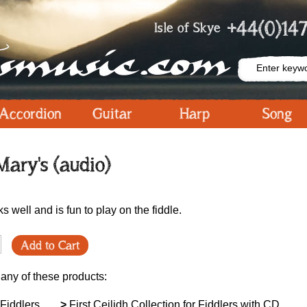
+44(0)147
Isle of Skye
Accordion
Guitar
Harp
Song
ary's (audio)
s well and is fun to play on the fiddle.
Add to Cart
 any of these products:
 Fiddlers
>
First Ceilidh Collection for Fiddlers with CD