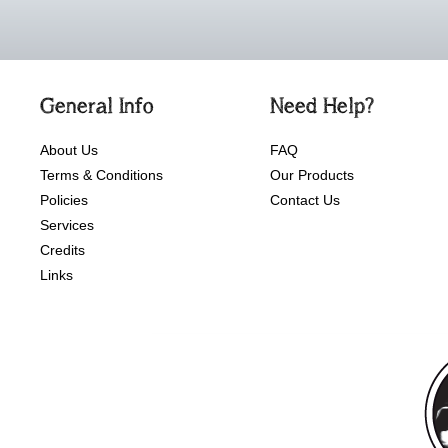
General Info
Need Help?
About Us
FAQ
Terms & Conditions
Our Products
Policies
Contact Us
Services
Credits
Links