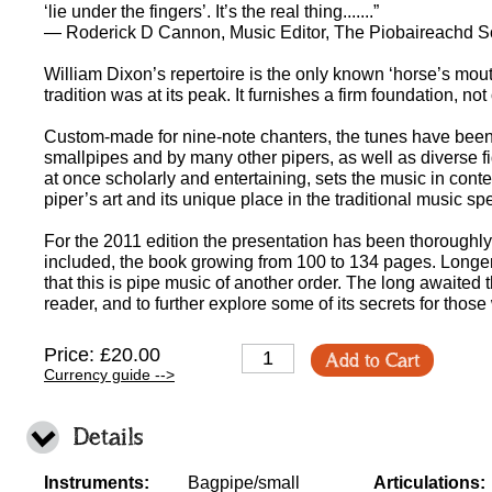
‘lie under the fingers’. It’s the real thing.......”
— Roderick D Cannon, Music Editor, The Piobaireachd S
William Dixon’s repertoire is the only known ‘horse’s mou
tradition was at its peak. It furnishes a firm foundation, not o
Custom-made for nine-note chanters, the tunes have been 
smallpipes and by many other pipers, as well as diverse fi
at once scholarly and entertaining, sets the music in cont
piper’s art and its unique place in the traditional music s
For the 2011 edition the presentation has been thoroughly
included, the book growing from 100 to 134 pages. Longe
that this is pipe music of another order. The long awaited
reader, and to further explore some of its secrets for thos
Price: £20.00
Add to Cart
Currency guide -->
Details
Instruments:
Bagpipe/small
Articulations: