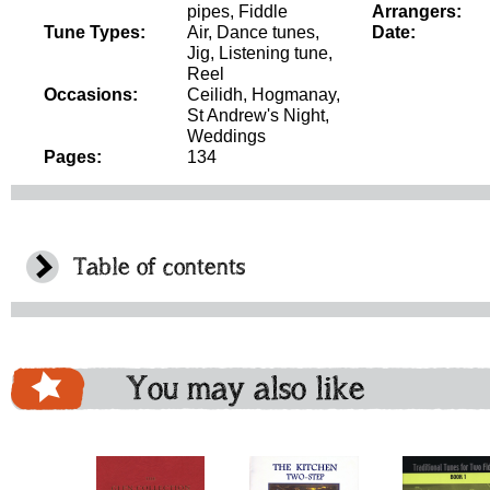
pipes, Fiddle
Arrangers:
Tune Types:
Air, Dance tunes,
Date:
Jig, Listening tune,
Reel
Occasions:
Ceilidh, Hogmanay,
St Andrew's Night,
Weddings
Pages:
134
Table of contents
You may also like