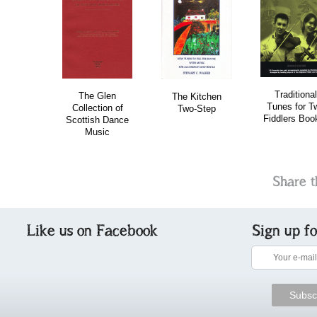
download
Traditional
The Glen
The Kitchen
Tunes for T
Collection of
Two-Step
Fiddlers Boo
Scottish Dance
Music
Share t
Like us on Facebook
Sign up f