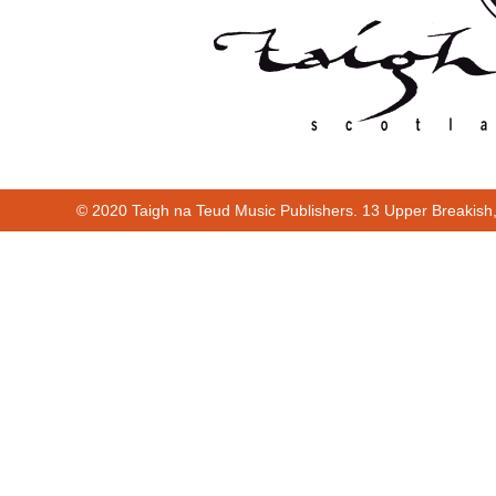
© 2020 Taigh na Teud Music Publishers. 13 Upper Breakish
Cur