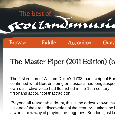
Browse
Fiddle
Accordion
Guit
The Master Piper (2011 Edition) (
The first edition of William Dixon’s 1733 manuscript of B
confirmed what Border piping enthusiasts had long suspecte
own distinctive voice had flourished in the 18th century i
first-hand account of that tradition.
“Beyond all reasonable doubt, this is the oldest known m
It’s one of the great discoveries of the century. It takes t
a whole new way of playing the bagpipes. But don’t just ta