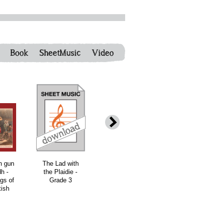
Book
SheetMusic
Video
h gun
The Lad with
The Eliza Ross
The Angus
h -
the Plaidie -
Collection
Fraser
gs of
Grade 3
(eBook)
Collection
tish