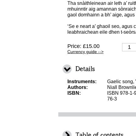
Tha snàithleinean air leth a’ ru
mhuinntir aig amannan sònraich
gaol domhainn a bh’ aige, agus 
‘Se e neart a’ ghaoil seo, agus c
leabhraichean eile dhen t-seòrs
Price: £15.00
Currency guide -->
Details
Instruments:
Gaelic song,
Authors:
Niall Brownli
ISBN:
ISBN 978-1-
76-3
Table of contents