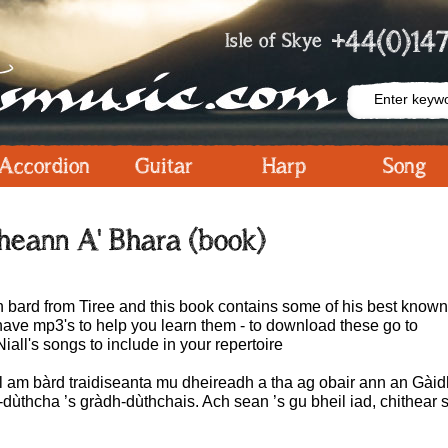
+44(0)147
Isle of Skye
Accordion
Guitar
Harp
Song
heann A' Bhara (book)
 bard from Tiree and this book contains some of his best know
ave mp3's to help you learn them - to download these go to
Niall's songs to include in your repertoire
l am bàrd traidiseanta mu dheireadh a tha ag obair ann an Gàidhl
dùthcha ’s gràdh-dùthchais. Ach sean ’s gu bheil iad, chithear 