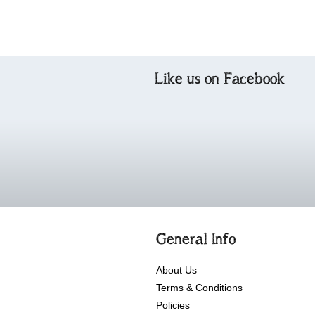
Like us on Facebook
General Info
About Us
Terms & Conditions
Policies