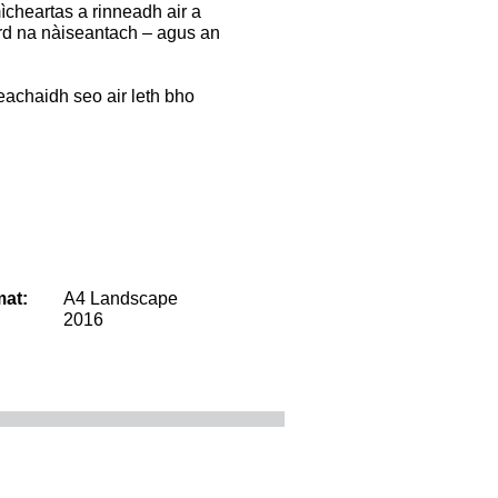
mìcheartas a rinneadh air a
rd na nàiseantach – agus an
nneachaidh seo air leth bho
mat:
A4 Landscape
2016