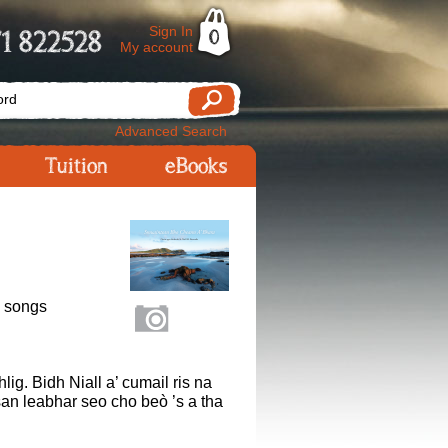
Sign In
1 822528
0
My account
Advanced Search
Tuition
eBooks
n songs
ig. Bidh Niall a’ cumail ris na
san leabhar seo cho beò ’s a tha