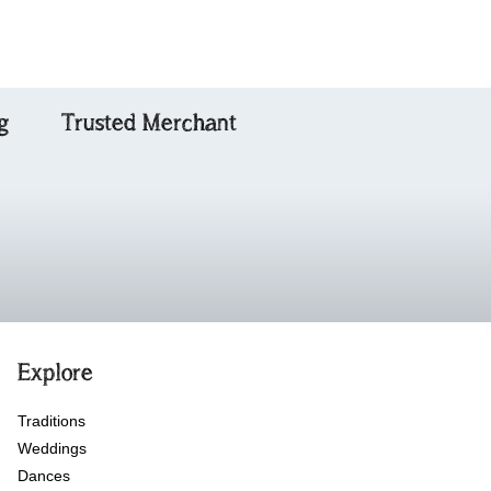
g
Trusted Merchant
Explore
Traditions
Weddings
Dances