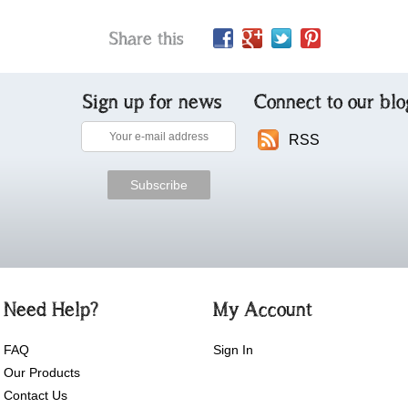
Share this
Sign up for news
Connect to our blo
RSS
Need Help?
My Account
FAQ
Sign In
Our Products
Contact Us