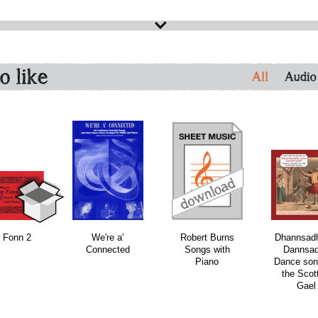
o like
All
Audio
download
download
 Fonn 2
We're a'
Robert Burns
Dhannsad
Connected
Songs with
Dannsad
Piano
Dance son
the Scot
Gael