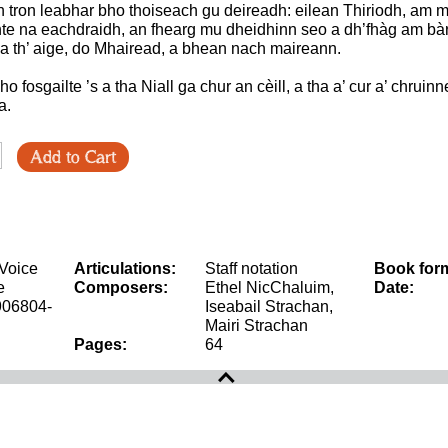
ith tron leabhar bho thoiseach gu deireadh: eilean Thiriodh, am 
te na eachdraidh, an fhearg mu dheidhinn seo a dh’fhàg am bà
a th’ aige, do Mhairead, a bhean nach maireann.
ho fosgailte ’s a tha Niall ga chur an cèill, a tha a’ cur a’ chrui
a.
Add to Cart
 Voice
Articulations:
Staff notation
Book for
e
Composers:
Ethel NicChaluim,
Date:
906804-
Iseabail Strachan,
Mairi Strachan
Pages:
64