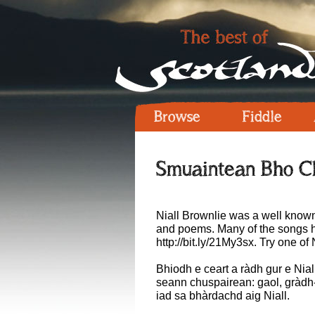
Browse
Fiddle
Smuaintean Bho C
Niall Brownlie was a well known
and poems. Many of the songs h
http://bit.ly/21My3sx
. Try one of 
Bhiodh e ceart a ràdh gur e Nial
seann chuspairean: gaol, gràdh-
iad sa bhàrdachd aig Niall.