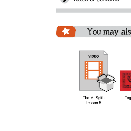
You may als
download
download
Tha Mi Sgith
Tog
Lesson 5