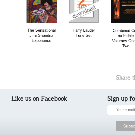
download
bundle
The Sensational
Harry Lauder
Combined Ce
Jimi Shandrix
Tune Set
na Fidhle
Experience
Volumes On
Two
Share t
Like us on Facebook
Sign up f