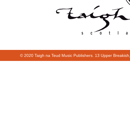
© 2020 Taigh na Teud Music Publishers. 13 Upper Breakish
00:00
02:06
Cur