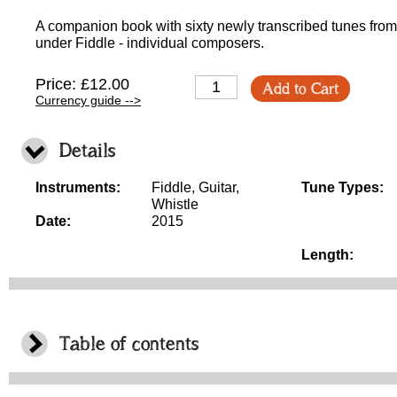
A companion book with sixty newly transcribed tunes from 
under Fiddle - individual composers.
Price: £12.00
Add to Cart
Currency guide -->
Details
Instruments:
Fiddle, Guitar,
Tune Types:
Whistle
Date:
2015
Length:
Table of contents