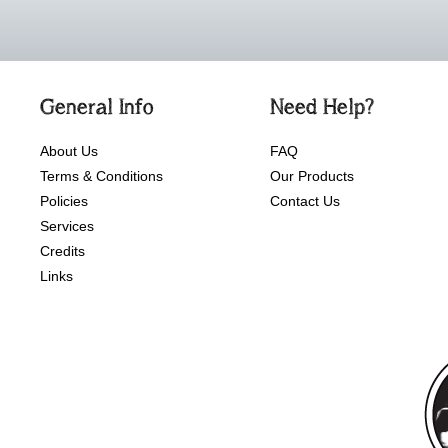
General Info
Need Help?
About Us
FAQ
Terms & Conditions
Our Products
Policies
Contact Us
Services
Credits
Links