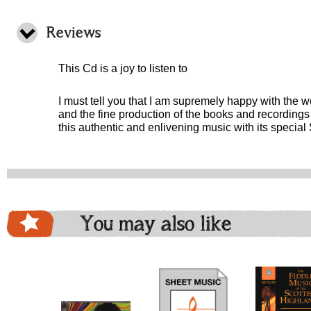
Reviews
This Cd is a joy to listen to
I must tell you that I am supremely happy with the 
and the fine production of the books and recordings 
this authentic and enlivening music with its special 
You may also like