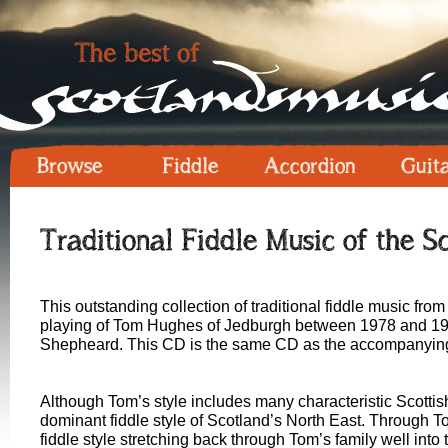
Browse
Fiddle
Accordion
Guit
Traditional Fiddle Music of the S
This outstanding collection of traditional fiddle music fr
playing of Tom Hughes of Jedburgh between 1978 and 19
Shepheard. This CD is the same CD as the accompanying 
Although Tom’s style includes many characteristic Scottish 
dominant fiddle style of Scotland’s North East. Through Tom
fiddle style stretching back through Tom’s family well into