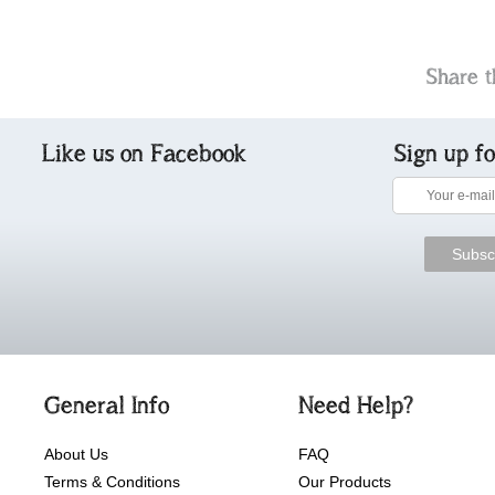
Share t
Like us on Facebook
Sign up f
General Info
Need Help?
About Us
FAQ
Terms & Conditions
Our Products