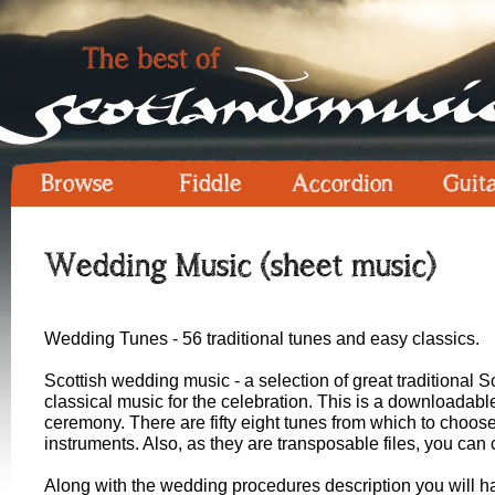
Browse
Fiddle
Accordion
Guit
Wedding Music (sheet music)
Wedding Tunes - 56 traditional tunes and easy classics.
Scottish wedding music - a selection of great traditional 
classical music for the celebration. This is a downloadabl
ceremony. There are fifty eight tunes from which to choose
instruments. Also, as they are transposable files, you can 
Along with the wedding procedures description you will h