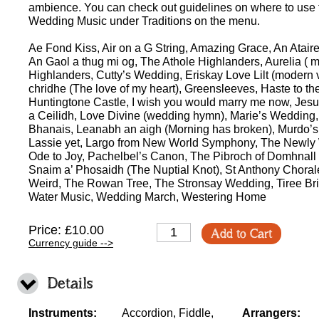
ambience. You can check out guidelines on where to use t
Wedding Music under Traditions on the menu.
Ae Fond Kiss, Air on a G String, Amazing Grace, An Atair
An Gaol a thug mi og, The Athole Highlanders, Aurelia ( 
Highlanders, Cutty’s Wedding, Eriskay Love Lilt (modern v
chridhe (The love of my heart), Greensleeves, Haste to 
Huntingtone Castle, I wish you would marry me now, Jesu, 
a Ceilidh, Love Divine (wedding hymn), Marie’s Wedding, 
Bhanais, Leanabh an aigh (Morning has broken), Murdo’s
Lassie yet, Largo from New World Symphony, The Newly
Ode to Joy, Pachelbel’s Canon, The Pibroch of Domhnall Du
Snaim a’ Phosaidh (The Nuptial Knot), St Anthony Chorale
Weird, The Rowan Tree, The Stronsay Wedding, Tiree Bri
Water Music, Wedding March, Westering Home
Price: £10.00
Add to Cart
Currency guide -->
Details
Instruments:
Accordion, Fiddle,
Arrangers: