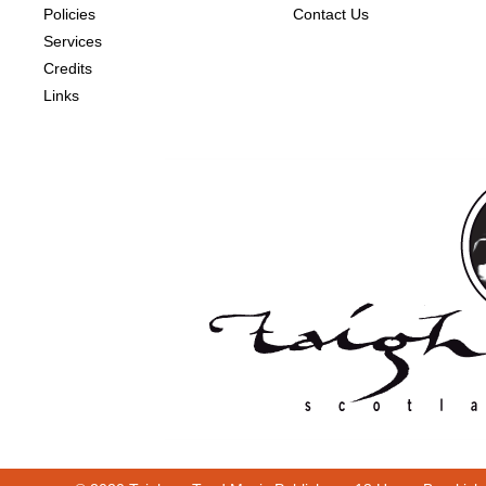
Policies
Contact Us
Services
Credits
Links