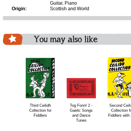
Guitar, Piano
Origin:
Scottish and World
You may also like
download
bundle
bundle
Third Ceilidh
Tog Fonn! 2 -
Second Ceil
Collection for
Gaelic Songs
Collection f
Fiddlers
and Dance
Fiddlers with
Tunes